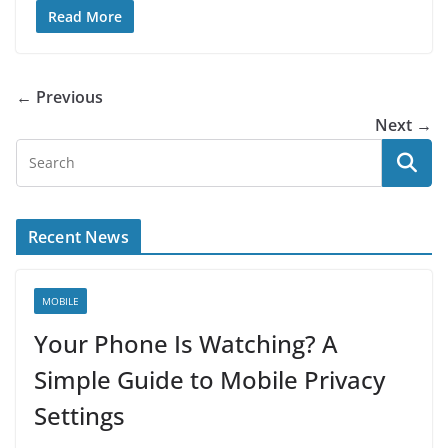
Read More
← Previous
Next →
Recent News
MOBILE
Your Phone Is Watching? A
Simple Guide to Mobile Privacy
Settings