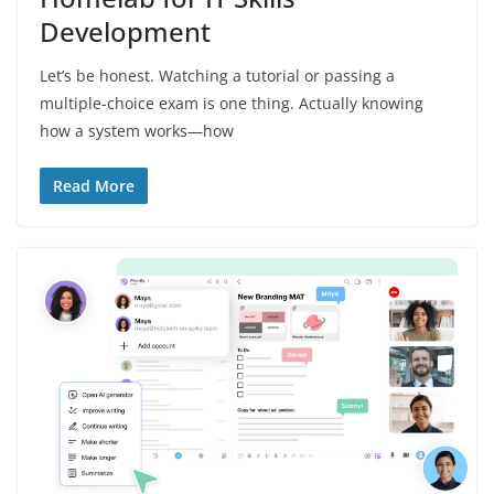
Development
Let’s be honest. Watching a tutorial or passing a
multiple-choice exam is one thing. Actually knowing
how a system works—how
Read More