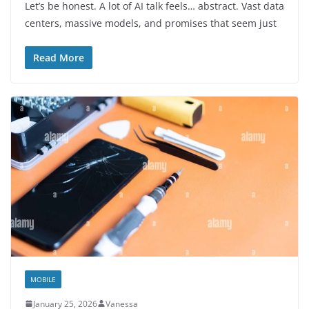
Let’s be honest. A lot of AI talk feels… abstract. Vast data
centers, massive models, and promises that seem just
Read More
MOBILE
January 25, 2026
Vanessa