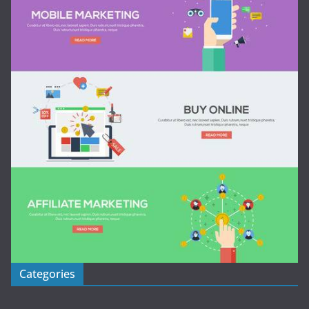
Categories