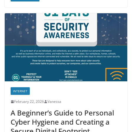
INTERNET
February 22, 2026
Vanessa
A Beginner’s Guide to Personal
Cyber Hygiene and Creating a
Secure Digital Footprint