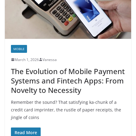
MOBILE
March 1, 2026
Vanessa
The Evolution of Mobile Payment
Systems and Fintech Apps: From
Novelty to Necessity
Remember the sound? That satisfying ka-chunk of a
credit card imprinter, the rustle of paper receipts, the
jingle of coins
Read More