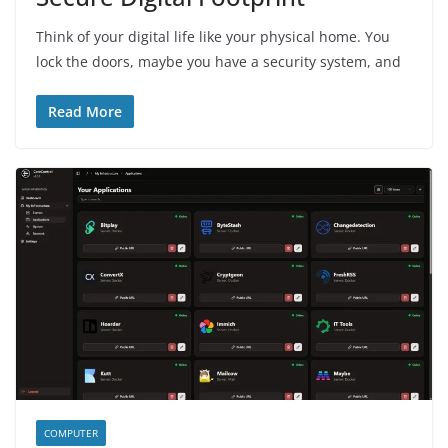
Think of your digital life like your physical home. You
lock the doors, maybe you have a security system, and
Read More
COMPUTER