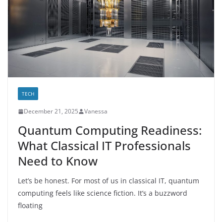
TECH
December 21, 2025
Vanessa
Quantum Computing Readiness:
What Classical IT Professionals
Need to Know
Let’s be honest. For most of us in classical IT, quantum
computing feels like science fiction. It’s a buzzword
floating