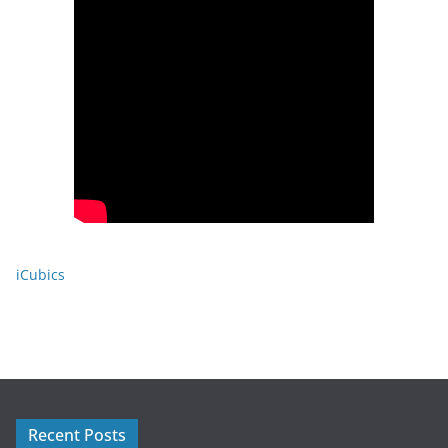
iCubics
Recent Posts