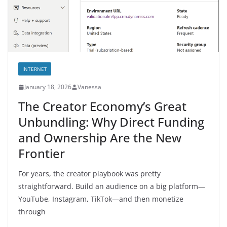
INTERNET
January 18, 2026
Vanessa
The Creator Economy’s Great
Unbundling: Why Direct Funding
and Ownership Are the New
Frontier
For years, the creator playbook was pretty
straightforward. Build an audience on a big platform—
YouTube, Instagram, TikTok—and then monetize
through