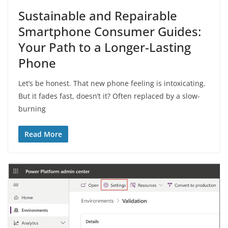
Sustainable and Repairable
Smartphone Consumer Guides:
Your Path to a Longer-Lasting
Phone
Let’s be honest. That new phone feeling is intoxicating.
But it fades fast, doesn’t it? Often replaced by a slow-
burning
Read More