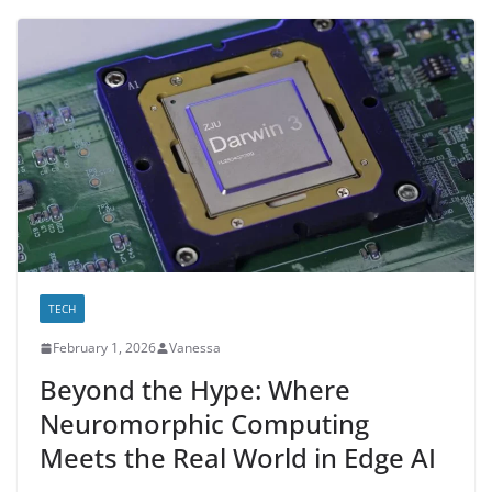
TECH
February 1, 2026
Vanessa
Beyond the Hype: Where
Neuromorphic Computing
Meets the Real World in Edge AI