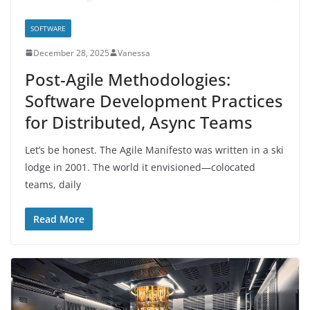
SOFTWARE
December 28, 2025
Vanessa
Post-Agile Methodologies:
Software Development Practices
for Distributed, Async Teams
Let’s be honest. The Agile Manifesto was written in a ski
lodge in 2001. The world it envisioned—colocated
teams, daily
Read More