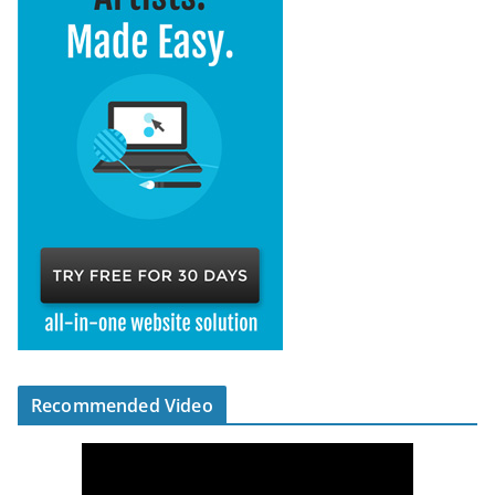
Recommended Video