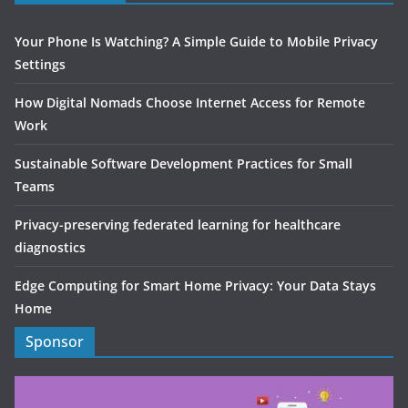
Your Phone Is Watching? A Simple Guide to Mobile Privacy
Settings
How Digital Nomads Choose Internet Access for Remote
Work
Sustainable Software Development Practices for Small
Teams
Privacy-preserving federated learning for healthcare
diagnostics
Edge Computing for Smart Home Privacy: Your Data Stays
Home
Sponsor