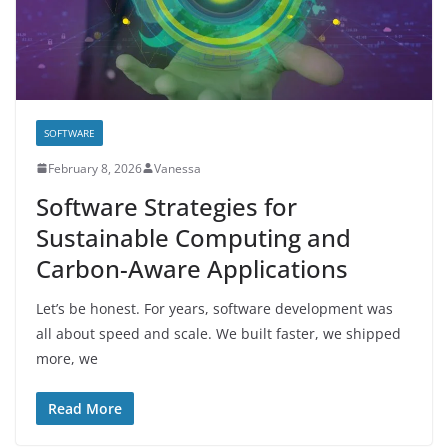
SOFTWARE
February 8, 2026
Vanessa
Software Strategies for
Sustainable Computing and
Carbon-Aware Applications
Let’s be honest. For years, software development was
all about speed and scale. We built faster, we shipped
more, we
Read More