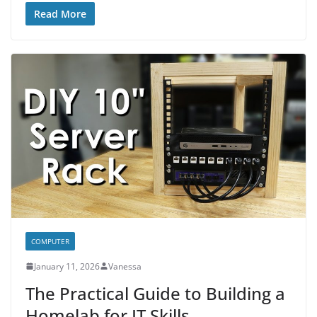
Read More
COMPUTER
January 11, 2026
Vanessa
The Practical Guide to Building a
Homelab for IT Skills