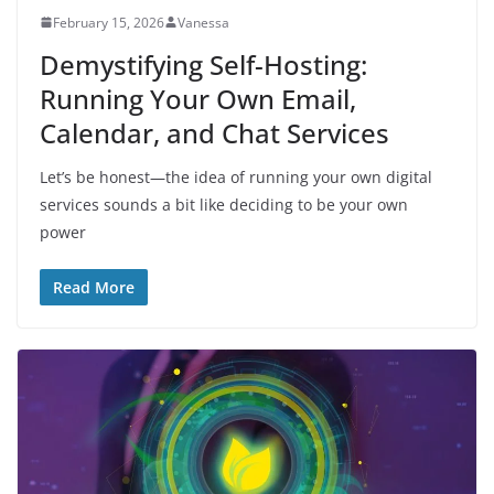
February 15, 2026
Vanessa
Demystifying Self-Hosting:
Running Your Own Email,
Calendar, and Chat Services
Let’s be honest—the idea of running your own digital
services sounds a bit like deciding to be your own
power
Read More