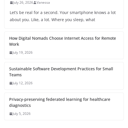
July 26, 2026
Vanessa
Let’s be real for a second. Your smartphone knows a lot
about you. Like, a lot. Where you sleep, what
How Digital Nomads Choose Internet Access for Remote
Work
July 19, 2026
Sustainable Software Development Practices for Small
Teams
July 12, 2026
Privacy-preserving federated learning for healthcare
diagnostics
July 5, 2026