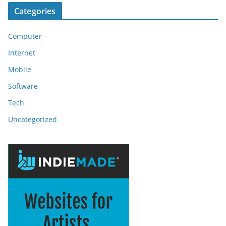
Categories
Computer
Internet
Mobile
Software
Tech
Uncategorized