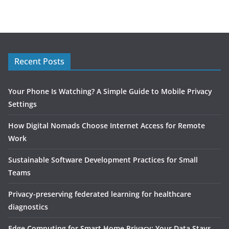
Recent Posts
Your Phone Is Watching? A Simple Guide to Mobile Privacy
Settings
How Digital Nomads Choose Internet Access for Remote
Work
Sustainable Software Development Practices for Small
Teams
Privacy-preserving federated learning for healthcare
diagnostics
Edge Computing for Smart Home Privacy: Your Data Stays