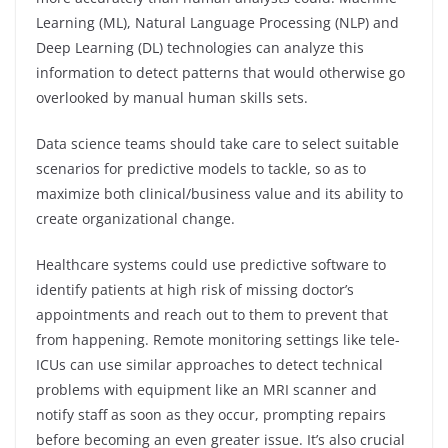
Learning (ML), Natural Language Processing (NLP) and
Deep Learning (DL) technologies can analyze this
information to detect patterns that would otherwise go
overlooked by manual human skills sets.
Data science teams should take care to select suitable
scenarios for predictive models to tackle, so as to
maximize both clinical/business value and its ability to
create organizational change.
Healthcare systems could use predictive software to
identify patients at high risk of missing doctor’s
appointments and reach out to them to prevent that
from happening. Remote monitoring settings like tele-
ICUs can use similar approaches to detect technical
problems with equipment like an MRI scanner and
notify staff as soon as they occur, prompting repairs
before becoming an even greater issue. It’s also crucial