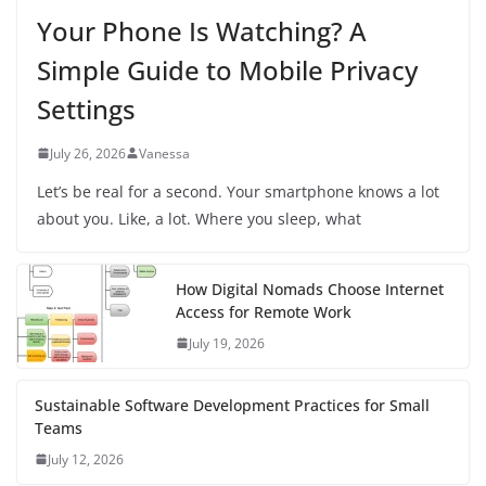
Your Phone Is Watching? A
Simple Guide to Mobile Privacy
Settings
July 26, 2026
Vanessa
Let’s be real for a second. Your smartphone knows a lot
about you. Like, a lot. Where you sleep, what
How Digital Nomads Choose Internet
Access for Remote Work
July 19, 2026
Sustainable Software Development Practices for Small
Teams
July 12, 2026