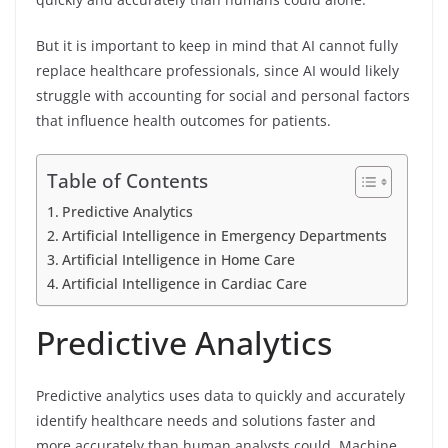
But it is important to keep in mind that AI cannot fully
replace healthcare professionals, since AI would likely
struggle with accounting for social and personal factors
that influence health outcomes for patients.
Table of Contents
Predictive Analytics
Artificial Intelligence in Emergency Departments
Artificial Intelligence in Home Care
Artificial Intelligence in Cardiac Care
Predictive Analytics
Predictive analytics uses data to quickly and accurately
identify healthcare needs and solutions faster and
more accurately than human analysts could. Machine