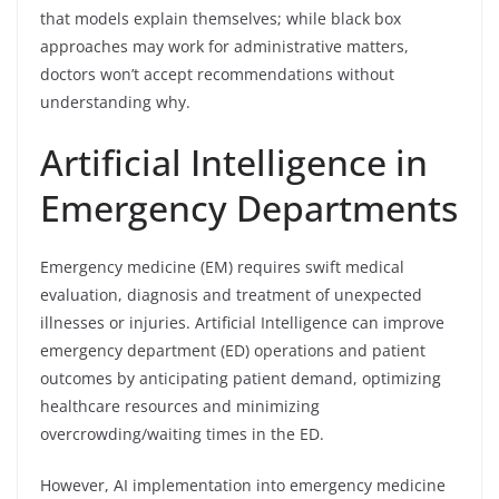
that models explain themselves; while black box
approaches may work for administrative matters,
doctors won’t accept recommendations without
understanding why.
Artificial Intelligence in
Emergency Departments
Emergency medicine (EM) requires swift medical
evaluation, diagnosis and treatment of unexpected
illnesses or injuries. Artificial Intelligence can improve
emergency department (ED) operations and patient
outcomes by anticipating patient demand, optimizing
healthcare resources and minimizing
overcrowding/waiting times in the ED.
However, AI implementation into emergency medicine