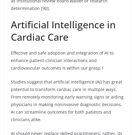
as institutional review board waiver or research
determination [90].
Artificial Intelligence in
Cardiac Care
Effective and safe adoption and integration of AI to
enhance patient-clinician interactions and
cardiovascular outcomes is within our grasp.1
Studies suggest that artificial intelligence (AI) has great
potential to transform cardiac care in multiple ways.
From remotely monitoring early warning signs or aiding
physicians in making noninvasive diagnostic decisions,
AI can streamline outcomes for both patients and
clinicians alike.
AI should never replace skilled practitioners; rather, its