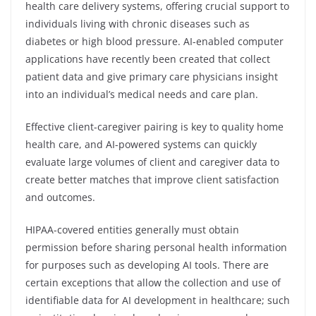
health care delivery systems, offering crucial support to
individuals living with chronic diseases such as
diabetes or high blood pressure. AI-enabled computer
applications have recently been created that collect
patient data and give primary care physicians insight
into an individual’s medical needs and care plan.
Effective client-caregiver pairing is key to quality home
health care, and AI-powered systems can quickly
evaluate large volumes of client and caregiver data to
create better matches that improve client satisfaction
and outcomes.
HIPAA-covered entities generally must obtain
permission before sharing personal health information
for purposes such as developing AI tools. There are
certain exceptions that allow the collection and use of
identifiable data for AI development in healthcare; such