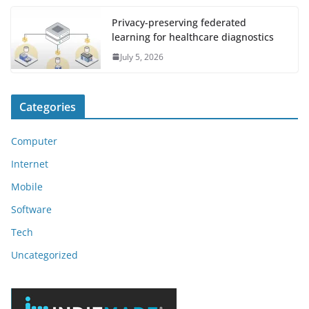
Privacy-preserving federated
learning for healthcare diagnostics
July 5, 2026
Categories
Computer
Internet
Mobile
Software
Tech
Uncategorized