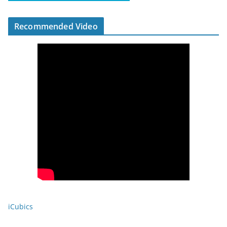
Recommended Video
iCubics