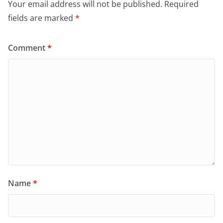
Your email address will not be published.
Required
fields are marked
*
Comment
*
Name
*