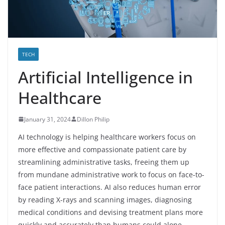
TECH
Artificial Intelligence in
Healthcare
January 31, 2024
Dillon Philip
AI technology is helping healthcare workers focus on
more effective and compassionate patient care by
streamlining administrative tasks, freeing them up
from mundane administrative work to focus on face-to-
face patient interactions. AI also reduces human error
by reading X-rays and scanning images, diagnosing
medical conditions and devising treatment plans more
quickly and accurately than humans could alone.