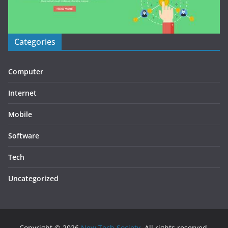
Categories
Computer
Internet
Mobile
Software
Tech
Uncategorized
Copyright © 2026
New Tech Society
. All rights reserved.