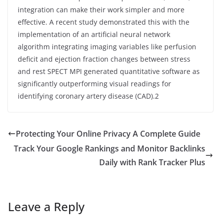
integration can make their work simpler and more
effective. A recent study demonstrated this with the
implementation of an artificial neural network
algorithm integrating imaging variables like perfusion
deficit and ejection fraction changes between stress
and rest SPECT MPI generated quantitative software as
significantly outperforming visual readings for
identifying coronary artery disease (CAD).2
Protecting Your Online Privacy A Complete Guide
Track Your Google Rankings and Monitor Backlinks
Daily with Rank Tracker Plus
Leave a Reply