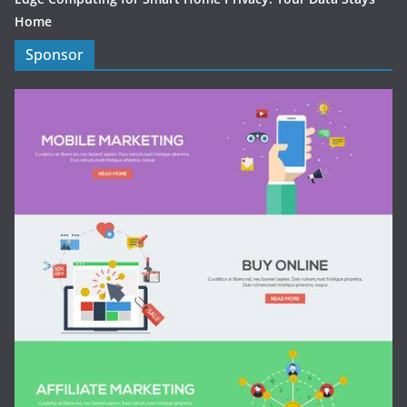
Home
Sponsor