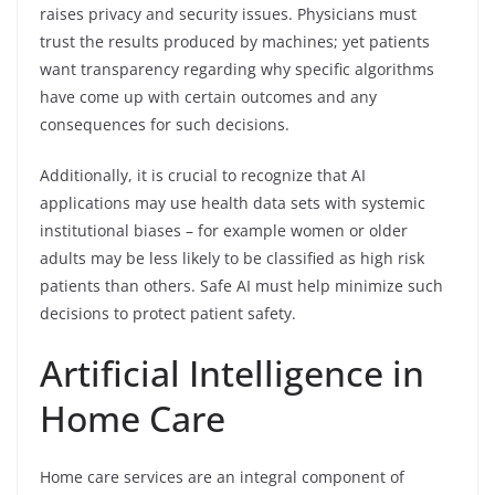
raises privacy and security issues. Physicians must
trust the results produced by machines; yet patients
want transparency regarding why specific algorithms
have come up with certain outcomes and any
consequences for such decisions.
Additionally, it is crucial to recognize that AI
applications may use health data sets with systemic
institutional biases – for example women or older
adults may be less likely to be classified as high risk
patients than others. Safe AI must help minimize such
decisions to protect patient safety.
Artificial Intelligence in
Home Care
Home care services are an integral component of