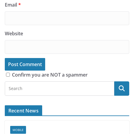
Email
*
Website
Confirm you are NOT a spammer
Recent News
MOBILE