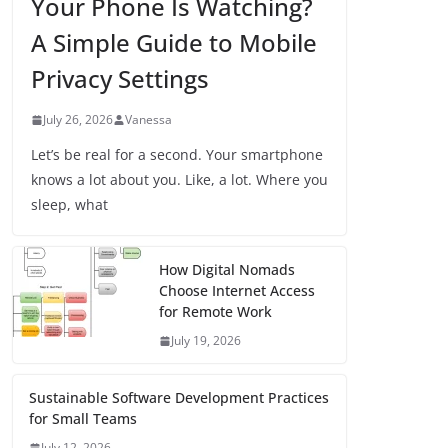
Your Phone Is Watching?
A Simple Guide to Mobile
Privacy Settings
July 26, 2026
Vanessa
Let’s be real for a second. Your smartphone
knows a lot about you. Like, a lot. Where you
sleep, what
How Digital Nomads
Choose Internet Access
for Remote Work
July 19, 2026
Sustainable Software Development Practices
for Small Teams
July 12, 2026