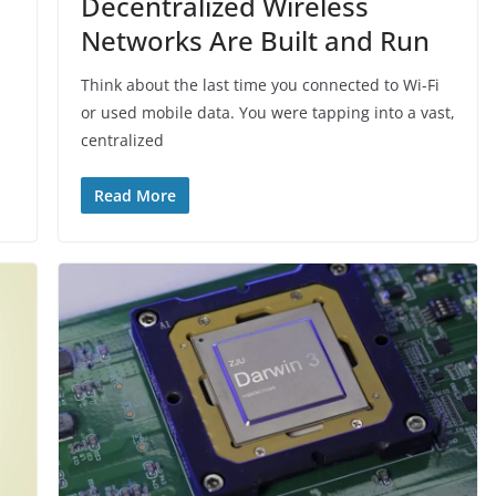
Decentralized Wireless
Networks Are Built and Run
Think about the last time you connected to Wi-Fi
or used mobile data. You were tapping into a vast,
centralized
Read More