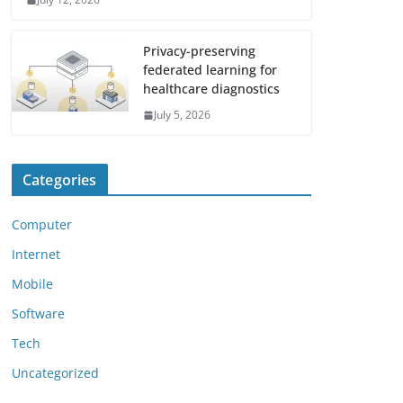
Privacy-preserving
federated learning for
healthcare diagnostics
July 5, 2026
Categories
Computer
Internet
Mobile
Software
Tech
Uncategorized