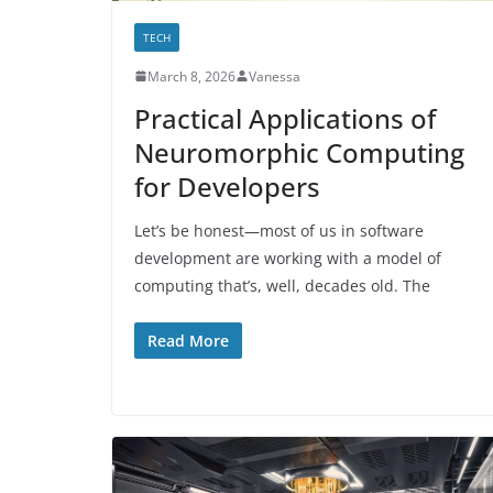
TECH
March 8, 2026
Vanessa
Practical Applications of
Neuromorphic Computing
for Developers
Let’s be honest—most of us in software
development are working with a model of
computing that’s, well, decades old. The
Read More