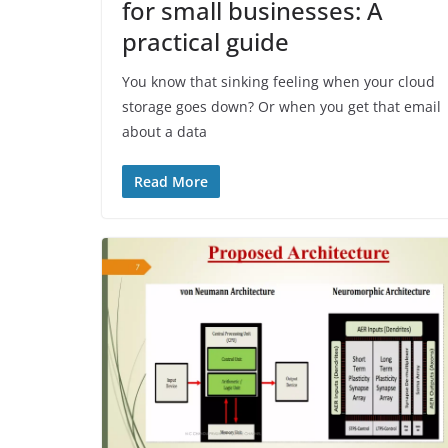
for small businesses: A
practical guide
You know that sinking feeling when your cloud
storage goes down? Or when you get that email
about a data
Read More