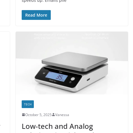
speeds up. Emails pile
Read More
TECH
October 5, 2025
Vanessa
r
Low-tech and Analog