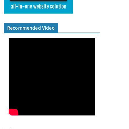
Recommended Video