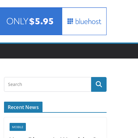
Recent News
MOBILE