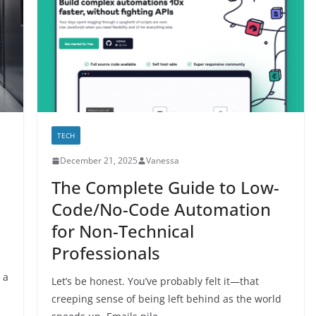
TECH
December 21, 2025
Vanessa
The Complete Guide to Low-
Code/No-Code Automation
for Non-Technical
Professionals
 a
Let’s be honest. You’ve probably felt it—that
creeping sense of being left behind as the world