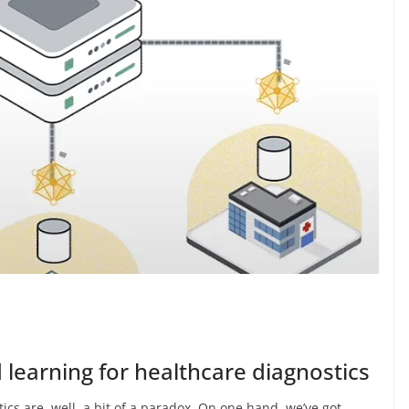
 learning for healthcare diagnostics
ics are, well, a bit of a paradox. On one hand, we’ve got