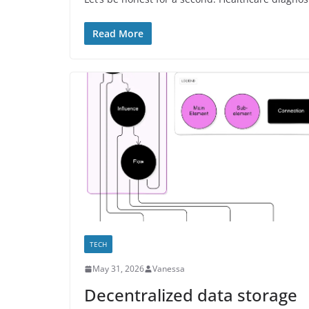
Read More
TECH
May 31, 2026
Vanessa
Decentralized data storage