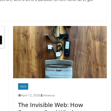
TECH
April 12, 2026
Vanessa
The Invisible Web: How