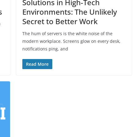
Solutions in High-Tech
s
Environments: The Unlikely
Secret to Better Work
e
The hum of servers is the white noise of the
modern workplace. Screens glow on every desk,
notifications ping, and
Read More