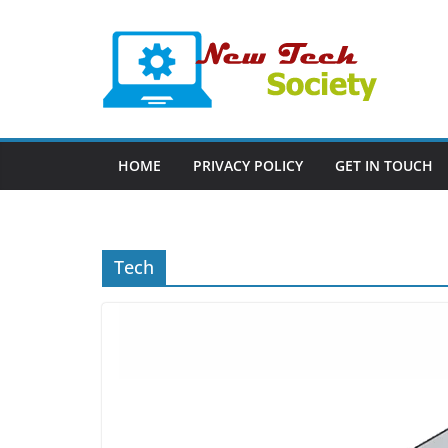
Skip
to
content
HOME
PRIVACY POLICY
GET IN TOUCH
Tech