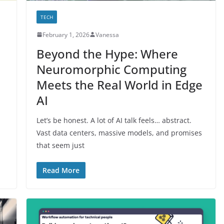
TECH
February 1, 2026
Vanessa
Beyond the Hype: Where
Neuromorphic Computing
Meets the Real World in Edge
AI
Let’s be honest. A lot of AI talk feels… abstract.
Vast data centers, massive models, and promises
that seem just
Read More