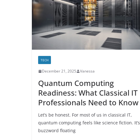
TECH
December 21, 2025
Vanessa
Quantum Computing
Readiness: What Classical IT
Professionals Need to Know
Let’s be honest. For most of us in classical IT,
quantum computing feels like science fiction. It’s
buzzword floating