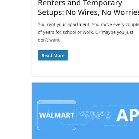
Renters and Temporary
Setups: No Wires, No Worrie
You rent your apartment. You move every coupl
of years for school or work. Or maybe you just
don’t want
Read More