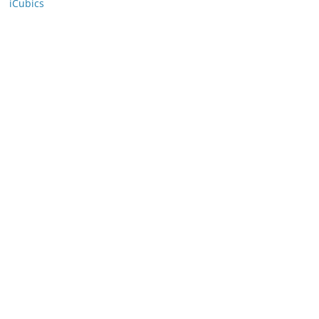
iCubics