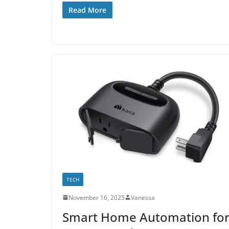
Read More
TECH
November 16, 2025
Vanessa
Smart Home Automation fo