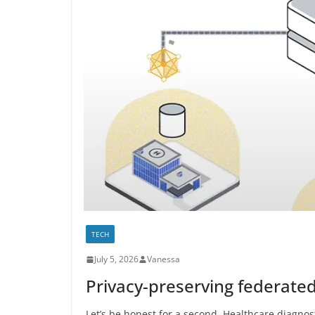
TECH
July 5, 2026
Vanessa
Privacy-preserving federated
Let’s be honest for a second. Healthcare diagnost