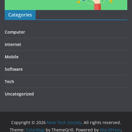
Categories
Computer
Internet
Mobile
Software
Tech
Uncategorized
Copyright © 2026
New Tech Society
. All rights reserved.
Theme:
ColorMag
by ThemeGrill. Powered by
WordPress
.