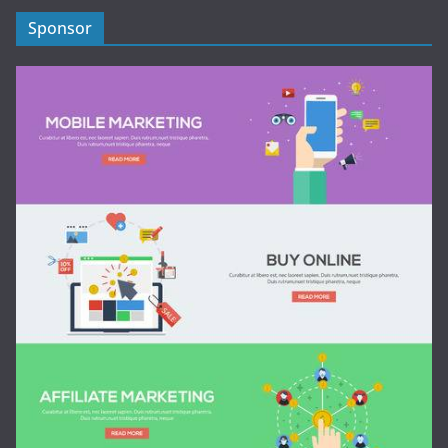
Sponsor