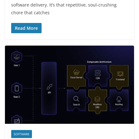
software delivery. It’s that repetitive, soul-crushing
chore that catches
Read More
SOFTWARE