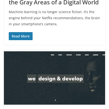
the Gray Areas of a Digital World
Machine learning is no longer science fiction. It’s the
engine behind your Netflix recommendations, the brain
in your smartphone’s camera,
Read More