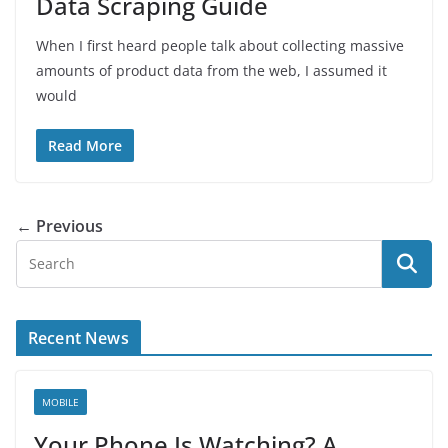
Data Scraping Guide
When I first heard people talk about collecting massive
amounts of product data from the web, I assumed it
would
Read More
← Previous
Recent News
MOBILE
Your Phone Is Watching? A