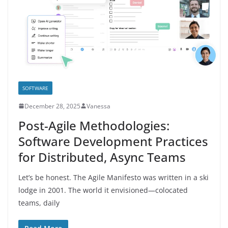
SOFTWARE
December 28, 2025
Vanessa
Post-Agile Methodologies:
Software Development Practices
for Distributed, Async Teams
Let’s be honest. The Agile Manifesto was written in a ski
lodge in 2001. The world it envisioned—colocated
teams, daily