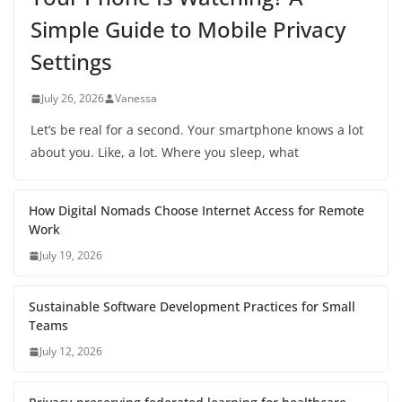
Simple Guide to Mobile Privacy
Settings
July 26, 2026
Vanessa
Let’s be real for a second. Your smartphone knows a lot
about you. Like, a lot. Where you sleep, what
How Digital Nomads Choose Internet Access for Remote
Work
July 19, 2026
Sustainable Software Development Practices for Small
Teams
July 12, 2026