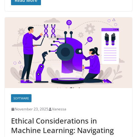
Read More
SOFTWARE
November 23, 2025
Vanessa
Ethical Considerations in
Machine Learning: Navigating