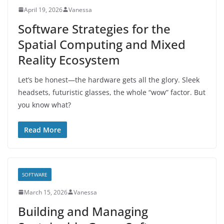
April 19, 2026
Vanessa
Software Strategies for the
Spatial Computing and Mixed
Reality Ecosystem
Let’s be honest—the hardware gets all the glory. Sleek
headsets, futuristic glasses, the whole “wow” factor. But
you know what?
Read More
SOFTWARE
March 15, 2026
Vanessa
Building and Managing