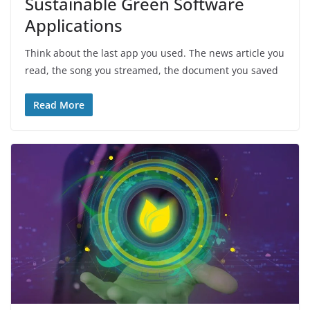
Sustainable Green Software
Applications
Think about the last app you used. The news article you
read, the song you streamed, the document you saved
Read More