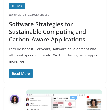
SOFTWARE
February 8, 2026
Vanessa
Software Strategies for
Sustainable Computing and
Carbon-Aware Applications
Let’s be honest. For years, software development was
all about speed and scale. We built faster, we shipped
more, we
Read More