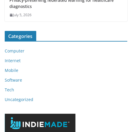
Privacy-preserving federated learning for healthcare
diagnostics
July 5, 2026
Categories
Computer
Internet
Mobile
Software
Tech
Uncategorized