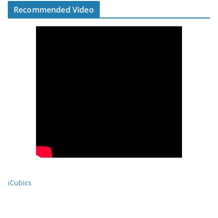
Recommended Video
iCubics