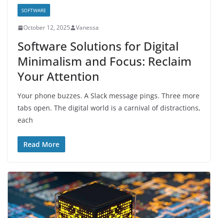
SOFTWARE
October 12, 2025
Vanessa
Software Solutions for Digital
Minimalism and Focus: Reclaim
Your Attention
Your phone buzzes. A Slack message pings. Three more
tabs open. The digital world is a carnival of distractions,
each
Read More