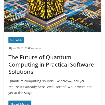
SOFTWARE
July 20, 2025
Vanessa
The Future of Quantum
Computing in Practical Software
Solutions
Quantum computing sounds like sci-fi—until you
realize it’s already here. Well, sort of. While we’re not
yet at the stage
Read More