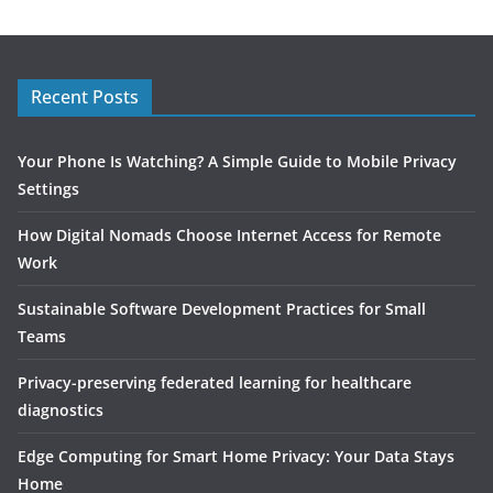
Recent Posts
Your Phone Is Watching? A Simple Guide to Mobile Privacy
Settings
How Digital Nomads Choose Internet Access for Remote
Work
Sustainable Software Development Practices for Small
Teams
Privacy-preserving federated learning for healthcare
diagnostics
Edge Computing for Smart Home Privacy: Your Data Stays
Home