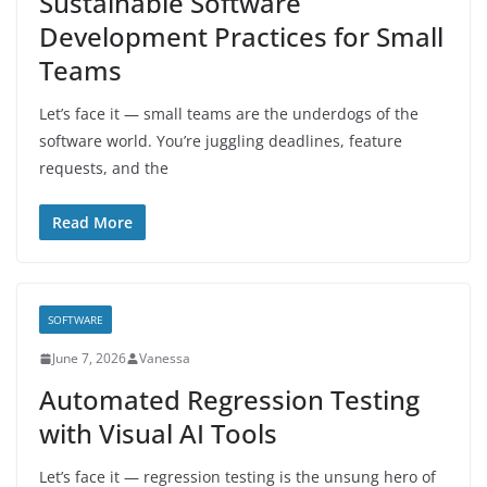
Sustainable Software
Development Practices for Small
Teams
Let’s face it — small teams are the underdogs of the
software world. You’re juggling deadlines, feature
requests, and the
Read More
SOFTWARE
June 7, 2026
Vanessa
Automated Regression Testing
with Visual AI Tools
Let’s face it — regression testing is the unsung hero of