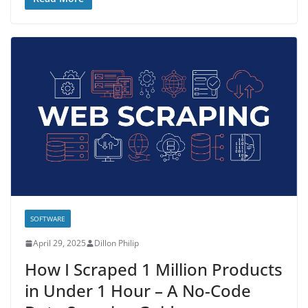
SOFTWARE
April 29, 2025
Dillon Philip
How I Scraped 1 Million Products
in Under 1 Hour – A No-Code