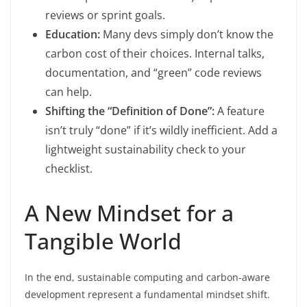
reviews or sprint goals.
Education:
Many devs simply don’t know the
carbon cost of their choices. Internal talks,
documentation, and “green” code reviews
can help.
Shifting the “Definition of Done”:
A feature
isn’t truly “done” if it’s wildly inefficient. Add a
lightweight sustainability check to your
checklist.
A New Mindset for a
Tangible World
In the end, sustainable computing and carbon-aware
development represent a fundamental mindset shift.