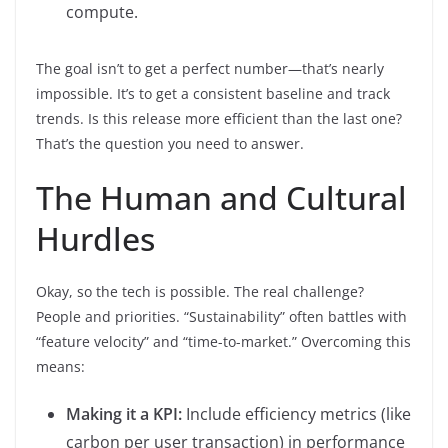
compute.
The goal isn’t to get a perfect number—that’s nearly
impossible. It’s to get a consistent baseline and track
trends. Is this release more efficient than the last one?
That’s the question you need to answer.
The Human and Cultural
Hurdles
Okay, so the tech is possible. The real challenge?
People and priorities. “Sustainability” often battles with
“feature velocity” and “time-to-market.” Overcoming this
means:
Making it a KPI:
Include efficiency metrics (like
carbon per user transaction) in performance