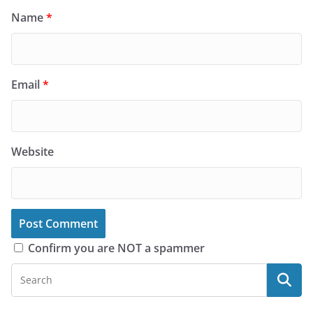
Name
*
Email
*
Website
Confirm you are NOT a spammer