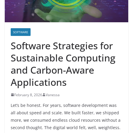
SOFTWARE
Software Strategies for
Sustainable Computing
and Carbon-Aware
Applications
February 8, 2026
Vanessa
Let’s be honest. For years, software development was
all about speed and scale. We built faster, we shipped
more, we consumed endless cloud resources without a
second thought. The digital world felt, well, weightless.