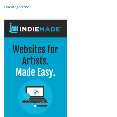
Uncategorized