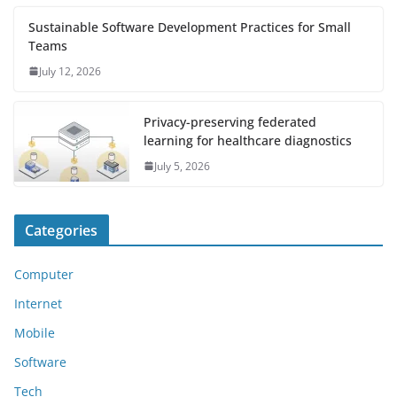
Sustainable Software Development Practices for Small
Teams
July 12, 2026
Privacy-preserving federated
learning for healthcare diagnostics
July 5, 2026
Categories
Computer
Internet
Mobile
Software
Tech