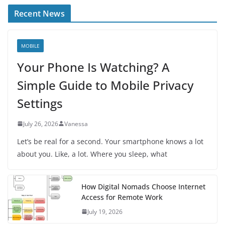
Recent News
MOBILE
Your Phone Is Watching? A
Simple Guide to Mobile Privacy
Settings
July 26, 2026
Vanessa
Let’s be real for a second. Your smartphone knows a lot
about you. Like, a lot. Where you sleep, what
How Digital Nomads Choose Internet
Access for Remote Work
July 19, 2026