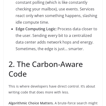
constant polling (which is like constantly
checking your mailbox), use events. Services
react only when something happens, slashing
idle compute time.
Edge Computing Logic:
Process data closer to
the user. Sending every bit to a centralized
data center adds network hops and energy.
Sometimes, the edge is just… smarter.
2. The Carbon-Aware
Code
This is where developers have direct control. It’s about
writing code that does more with less.
Algorithmic Choice Matters.
A brute-force search might