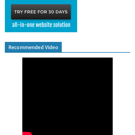
Recommended Video