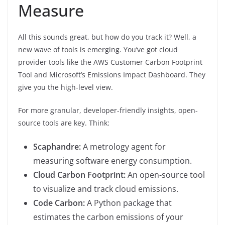
Measure
All this sounds great, but how do you track it? Well, a
new wave of tools is emerging. You’ve got cloud
provider tools like the AWS Customer Carbon Footprint
Tool and Microsoft’s Emissions Impact Dashboard. They
give you the high-level view.
For more granular, developer-friendly insights, open-
source tools are key. Think:
Scaphandre:
A metrology agent for
measuring software energy consumption.
Cloud Carbon Footprint:
An open-source tool
to visualize and track cloud emissions.
Code Carbon:
A Python package that
estimates the carbon emissions of your