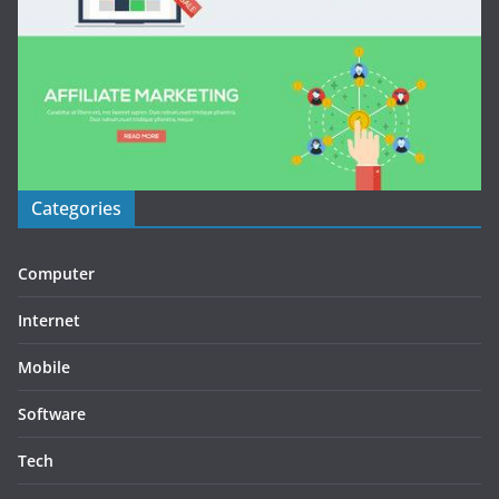
Categories
Computer
Internet
Mobile
Software
Tech