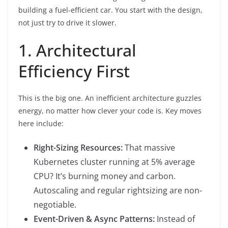
building a fuel-efficient car. You start with the design,
not just try to drive it slower.
1. Architectural
Efficiency First
This is the big one. An inefficient architecture guzzles
energy, no matter how clever your code is. Key moves
here include:
Right-Sizing Resources:
That massive
Kubernetes cluster running at 5% average
CPU? It’s burning money and carbon.
Autoscaling and regular rightsizing are non-
negotiable.
Event-Driven & Async Patterns:
Instead of