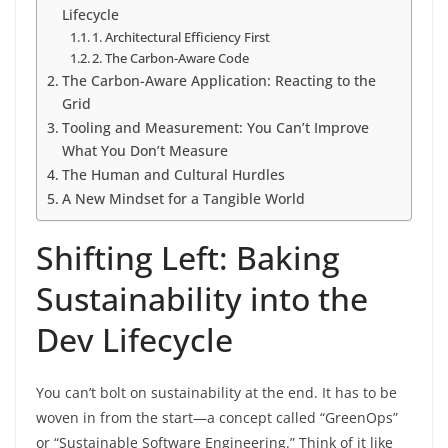
Lifecycle
1. Architectural Efficiency First
2. The Carbon-Aware Code
The Carbon-Aware Application: Reacting to the
Grid
Tooling and Measurement: You Can’t Improve
What You Don’t Measure
The Human and Cultural Hurdles
A New Mindset for a Tangible World
Shifting Left: Baking
Sustainability into the
Dev Lifecycle
You can’t bolt on sustainability at the end. It has to be
woven in from the start—a concept called “GreenOps”
or “Sustainable Software Engineering.” Think of it like