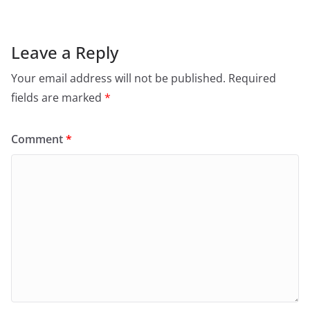
Leave a Reply
Your email address will not be published.
Required
fields are marked
*
Comment
*