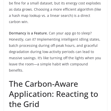
be fine for a small dataset, but its energy cost explodes
as data grows. Choosing a more efficient algorithm (like
a hash map lookup vs. a linear search) is a direct
carbon win.
Dormancy is a Feature.
Can your app go to sleep?
Honestly, can it? Implementing intelligent idling states,
batch processing during off-peak hours, and graceful
degradation during low-activity periods can lead to
massive savings. It’s like turning off the lights when you
leave the room—a simple habit with compound
benefits.
The Carbon-Aware
Application: Reacting to
the Grid