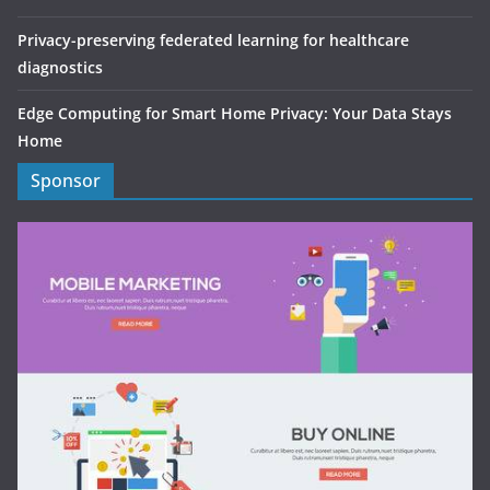
Privacy-preserving federated learning for healthcare
diagnostics
Edge Computing for Smart Home Privacy: Your Data Stays
Home
Sponsor