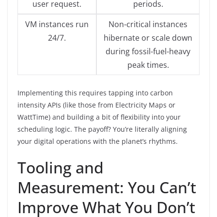
user request.
periods.
VM instances run
Non-critical instances
24/7.
hibernate or scale down
during fossil-fuel-heavy
peak times.
Implementing this requires tapping into carbon
intensity APIs (like those from Electricity Maps or
WattTime) and building a bit of flexibility into your
scheduling logic. The payoff? You’re literally aligning
your digital operations with the planet’s rhythms.
Tooling and
Measurement: You Can’t
Improve What You Don’t