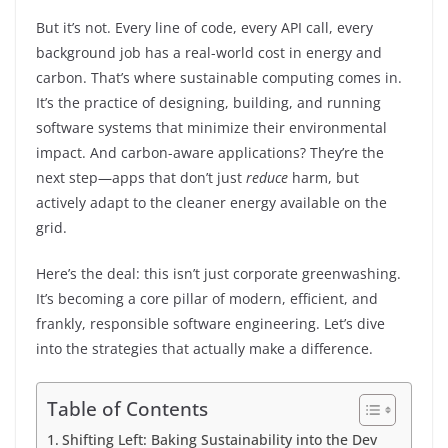
But it’s not. Every line of code, every API call, every
background job has a real-world cost in energy and
carbon. That’s where sustainable computing comes in.
It’s the practice of designing, building, and running
software systems that minimize their environmental
impact. And carbon-aware applications? They’re the
next step—apps that don’t just
reduce
harm, but
actively adapt to the cleaner energy available on the
grid.
Here’s the deal: this isn’t just corporate greenwashing.
It’s becoming a core pillar of modern, efficient, and
frankly, responsible software engineering. Let’s dive
into the strategies that actually make a difference.
Table of Contents
Shifting Left: Baking Sustainability into the Dev