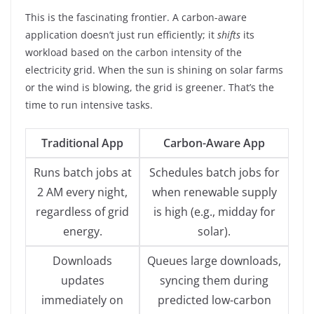
This is the fascinating frontier. A carbon-aware
application doesn’t just run efficiently; it
shifts
its
workload based on the carbon intensity of the
electricity grid. When the sun is shining on solar farms
or the wind is blowing, the grid is greener. That’s the
time to run intensive tasks.
Traditional App
Carbon-Aware App
Runs batch jobs at
Schedules batch jobs for
2 AM every night,
when renewable supply
regardless of grid
is high (e.g., midday for
energy.
solar).
Downloads
Queues large downloads,
updates
syncing them during
immediately on
predicted low-carbon