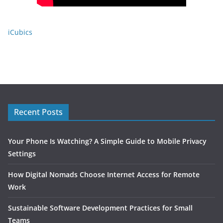
iCubics
Recent Posts
Your Phone Is Watching? A Simple Guide to Mobile Privacy
Settings
How Digital Nomads Choose Internet Access for Remote
Work
Sustainable Software Development Practices for Small
Teams