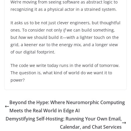
We’re moving from seeing software as abstract logic to
recognizing it as a physical actor in a strained system.
It asks us to be not just clever engineers, but thoughtful
ones. To consider not only
if
we can build something,
but
how
we should build it—with a lighter touch on the
grid, a keener ear to the energy mix, and a longer view
of our digital footprint.
The code we write today runs in the world of tomorrow.
The question is, what kind of world do we want it to
power?
Beyond the Hype: Where Neuromorphic Computing
Meets the Real World in Edge AI
Demystifying Self-Hosting: Running Your Own Email,
Calendar, and Chat Services