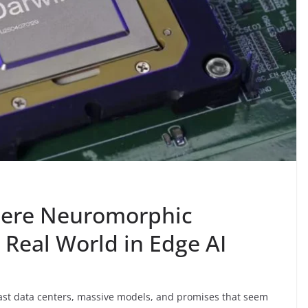
here Neuromorphic
Real World in Edge AI
. Vast data centers, massive models, and promises that seem