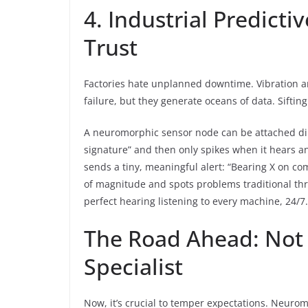
4. Industrial Predict
Trust
Factories hate unplanned downtime. Vibration a
failure, but they generate oceans of data. Sifting 
A neuromorphic sensor node can be attached dir
signature” and then only spikes when it hears an
sends a tiny, meaningful alert: “Bearing X on co
of magnitude and spots problems traditional thr
perfect hearing listening to every machine, 24/7.
The Road Ahead: Not 
Specialist
Now, it’s crucial to temper expectations. Neuro