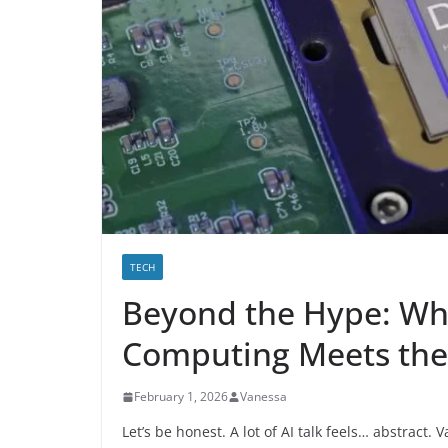
TECH
Beyond the Hype: W
Computing Meets the 
February 1, 2026
Vanessa
Let’s be honest. A lot of AI talk feels… abstract