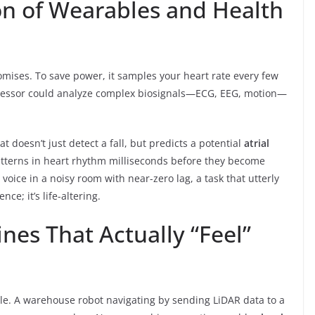
on of Wearables and Health
omises. To save power, it samples your heart rate every few
cessor could analyze complex biosignals—ECG, EEG, motion—
t doesn’t just detect a fall, but predicts a potential
atrial
patterns in heart rhythm milliseconds before they become
e voice in a noisy room with near-zero lag, a task that utterly
ce; it’s life-altering.
es That Actually “Feel”
e. A warehouse robot navigating by sending LiDAR data to a