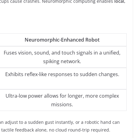
hiccups cause crashes. Neuromorphic computing enables
local,
Neuromorphic-Enhanced Robot
Fuses vision, sound, and touch signals in a unified,
spiking network.
Exhibits reflex-like responses to sudden changes.
Ultra-low power allows for longer, more complex
missions.
n adjust to a sudden gust instantly, or a robotic hand can
 tactile feedback alone, no cloud round-trip required.