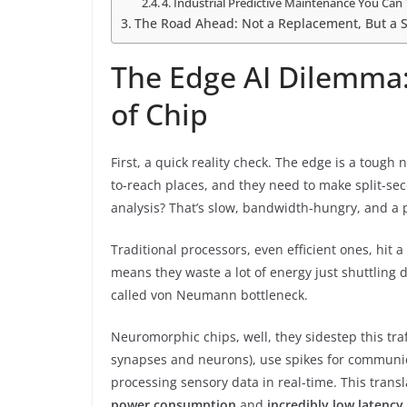
4. Industrial Predictive Maintenance You Can 
The Road Ahead: Not a Replacement, But a S
The Edge AI Dilemma
of Chip
First, a quick reality check. The edge is a tough
to-reach places, and they need to make split-sec
analysis? That’s slow, bandwidth-hungry, and a 
Traditional processors, even efficient ones, hit 
means they waste a lot of energy just shuttlin
called von Neumann bottleneck.
Neuromorphic chips, well, they sidestep this tra
synapses and neurons), use spikes for communic
processing sensory data in real-time. This transl
power consumption
and
incredibly low latency
.