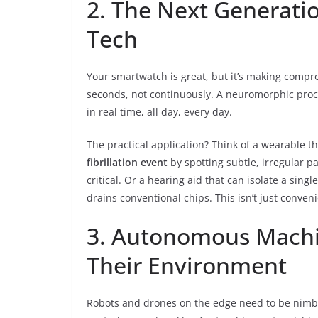
2. The Next Generati
Tech
Your smartwatch is great, but it’s making compr
seconds, not continuously. A neuromorphic pro
in real time, all day, every day.
The practical application? Think of a wearable tha
fibrillation event
by spotting subtle, irregular 
critical. Or a hearing aid that can isolate a singl
drains conventional chips. This isn’t just convenien
3. Autonomous Machin
Their Environment
Robots and drones on the edge need to be nimbl