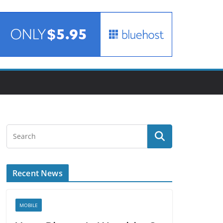
Recent News
MOBILE