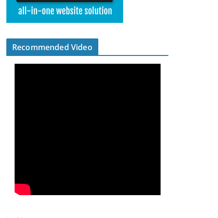
Recommended Video