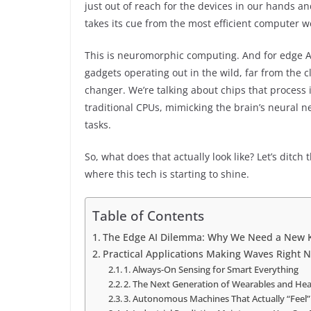
just out of reach for the devices in our hands an
takes its cue from the most efficient computer 
This is neuromorphic computing. And for edge A
gadgets operating out in the wild, far from the c
changer. We’re talking about chips that process 
traditional CPUs, mimicking the brain’s neural ne
tasks.
So, what does that actually look like? Let’s ditch
where this tech is starting to shine.
Table of Contents
The Edge AI Dilemma: Why We Need a New K
Practical Applications Making Waves Right 
1. Always-On Sensing for Smart Everything
2. The Next Generation of Wearables and Hea
3. Autonomous Machines That Actually “Feel