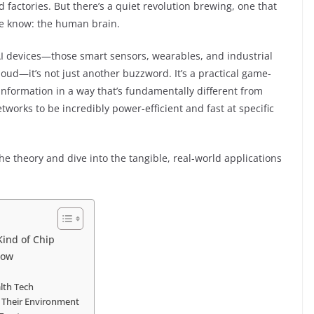
d factories. But there’s a quiet revolution brewing, one that
we know: the human brain.
I devices—those smart sensors, wearables, and industrial
loud—it’s not just another buzzword. It’s a practical game-
information in a way that’s fundamentally different from
tworks to be incredibly power-efficient and fast at specific
 the theory and dive into the tangible, real-world applications
ind of Chip
Now
lth Tech
” Their Environment