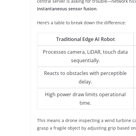
central server is asking for trouble—network 
instantaneous sensor fusion
.
Here’s a table to break down the difference:
Traditional Edge AI Robot
Processes camera, LiDAR, touch data
sequentially.
Reacts to obstacles with perceptible
delay.
High power draw limits operational
time.
This means a drone inspecting a wind turbine ca
grasp a fragile object by adjusting grip based on