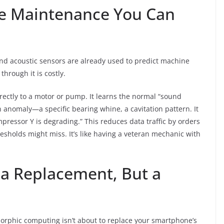
ive Maintenance You Can
nd acoustic sensors are already used to predict machine
through it is costly.
ectly to a motor or pump. It learns the normal “sound
 anomaly—a specific bearing whine, a cavitation pattern. It
mpressor Y is degrading.” This reduces data traffic by orders
esholds might miss. It’s like having a veteran mechanic with
a Replacement, But a
morphic computing isn’t about to replace your smartphone’s