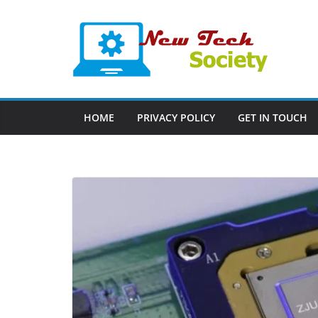
Skip
to
content
HOME
PRIVACY POLICY
GET IN TOUCH