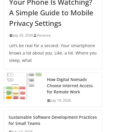
Your Phone Is Watching?
A Simple Guide to Mobile
Privacy Settings
July 26, 2026
Vanessa
Let’s be real for a second. Your smartphone
knows a lot about you. Like, a lot. Where you
sleep, what
How Digital Nomads
Choose Internet Access
for Remote Work
July 19, 2026
Sustainable Software Development Practices
for Small Teams
July 12, 2026