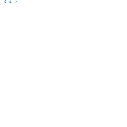
iCubics