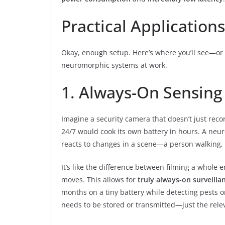
Practical Applicatio
Okay, enough setup. Here’s where you’ll see—or 
neuromorphic systems at work.
1. Always-On Sensing
Imagine a security camera that doesn’t just rec
24/7 would cook its own battery in hours. A neu
reacts to changes in a scene—a person walking,
It’s like the difference between filming a whol
moves. This allows for
truly always-on surveilla
months on a tiny battery while detecting pests or
needs to be stored or transmitted—just the relev