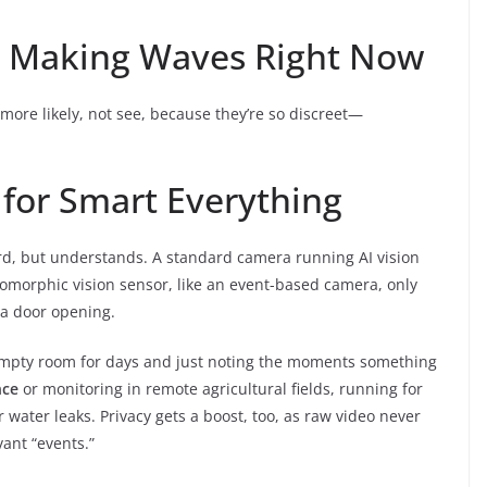
ns Making Waves Right Now
more likely, not see, because they’re so discreet—
 for Smart Everything
ord, but understands. A standard camera running AI vision
romorphic vision sensor, like an event-based camera, only
 a door opening.
e empty room for days and just noting the moments something
nce
or monitoring in remote agricultural fields, running for
 water leaks. Privacy gets a boost, too, as raw video never
ant “events.”