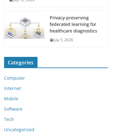
Privacy-preserving
federated learning for
healthcare diagnostics
July 5, 2026
Categories
Computer
Internet
Mobile
Software
Tech
Uncategorized