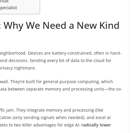
Trust
pecialist
: Why We Need a New Kind
 neighborhood. Devices are battery-constrained, often in hard-
ond decisions. Sending every bit of data to the cloud for
privacy nightmare.
a wall. They’re built for general-purpose computing, which
g data between separate memory and processing units—the so-
ffic jam. They integrate memory and processing (like
ation (only sending signals when needed), and excel at
ates to two killer advantages for edge AI:
radically lower