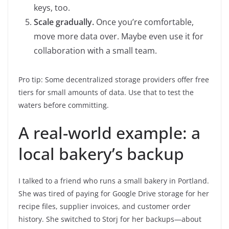
keys, too.
Scale gradually.
Once you’re comfortable,
move more data over. Maybe even use it for
collaboration with a small team.
Pro tip: Some decentralized storage providers offer free
tiers for small amounts of data. Use that to test the
waters before committing.
A real-world example: a
local bakery’s backup
I talked to a friend who runs a small bakery in Portland.
She was tired of paying for Google Drive storage for her
recipe files, supplier invoices, and customer order
history. She switched to Storj for her backups—about