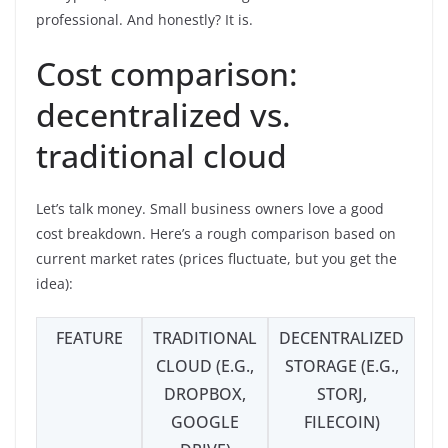
professional. And honestly? It is.
Cost comparison:
decentralized vs.
traditional cloud
Let’s talk money. Small business owners love a good
cost breakdown. Here’s a rough comparison based on
current market rates (prices fluctuate, but you get the
idea):
FEATURE
TRADITIONAL
DECENTRALIZED
CLOUD (E.G.,
STORAGE (E.G.,
DROPBOX,
STORJ,
GOOGLE
FILECOIN)