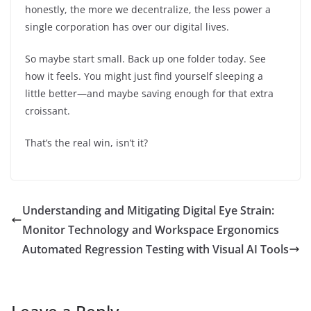
honestly, the more we decentralize, the less power a
single corporation has over our digital lives.
So maybe start small. Back up one folder today. See
how it feels. You might just find yourself sleeping a
little better—and maybe saving enough for that extra
croissant.
That’s the real win, isn’t it?
Understanding and Mitigating Digital Eye Strain:
Monitor Technology and Workspace Ergonomics
Automated Regression Testing with Visual AI Tools