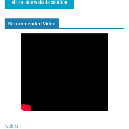
Recommended Video
iCubics