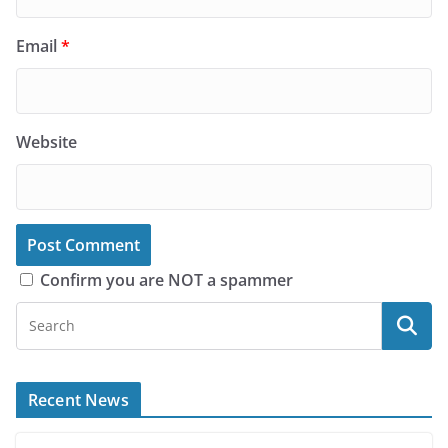
Email
*
Website
Confirm you are NOT a spammer
Recent News