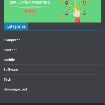
Categories
Computer
Internet
Mobile
Software
Tech
Uncategorized