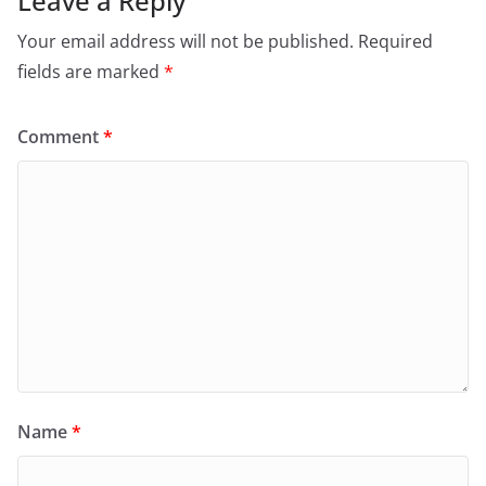
Leave a Reply
Your email address will not be published.
Required
fields are marked
*
Comment
*
Name
*