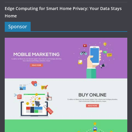
Edge Computing for Smart Home Privacy: Your Data Stays
Home
Sponsor