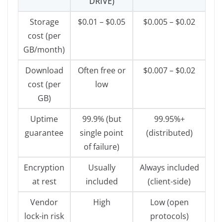
DRIVE)
Storage
$0.01 – $0.05
$0.005 – $0.02
cost (per
GB/month)
Download
Often free or
$0.007 – $0.02
cost (per
low
GB)
Uptime
99.9% (but
99.95%+
guarantee
single point
(distributed)
of failure)
Encryption
Usually
Always included
at rest
included
(client-side)
Vendor
High
Low (open
lock-in risk
protocols)