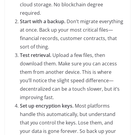
cloud storage. No blockchain degree
required.
Start with a backup.
Don’t migrate everything
at once. Back up your most critical files—
financial records, customer contracts, that
sort of thing.
Test retrieval.
Upload a few files, then
download them. Make sure you can access
them from another device. This is where
you’ll notice the slight speed difference—
decentralized can be a touch slower, but it’s
improving fast.
Set up encryption keys.
Most platforms
handle this automatically, but understand
that
you
control the keys. Lose them, and
your data is gone forever. So back up your