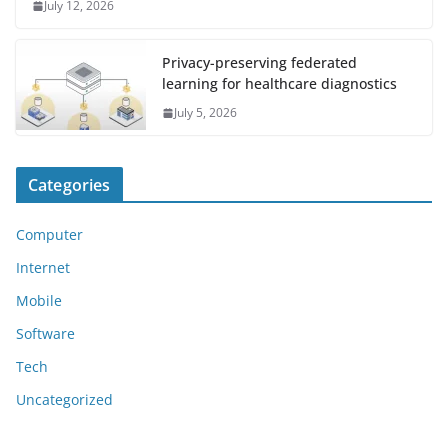
July 12, 2026
Privacy-preserving federated
learning for healthcare diagnostics
July 5, 2026
Categories
Computer
Internet
Mobile
Software
Tech
Uncategorized