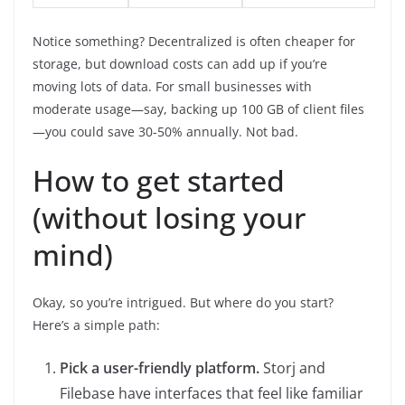
Notice something? Decentralized is often cheaper for
storage, but download costs can add up if you’re
moving lots of data. For small businesses with
moderate usage—say, backing up 100 GB of client files
—you could save 30-50% annually. Not bad.
How to get started
(without losing your
mind)
Okay, so you’re intrigued. But where do you start?
Here’s a simple path:
Pick a user-friendly platform.
Storj and
Filebase have interfaces that feel like familiar