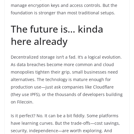
manage encryption keys and access controls. But the
foundation is stronger than most traditional setups.
The future is… kinda
here already
Decentralized storage isn’t a fad. It’s a logical evolution.
As data breaches become more common and cloud
monopolies tighten their grip, small businesses need
alternatives. The technology is mature enough for
production use—just ask companies like Cloudflare
(they use IPFS), or the thousands of developers building
on Filecoin.
Is it perfect? No. It can be a bit fiddly. Some platforms
have learning curves. But the trade-offs—cost savings,
security, independence—are worth exploring. And