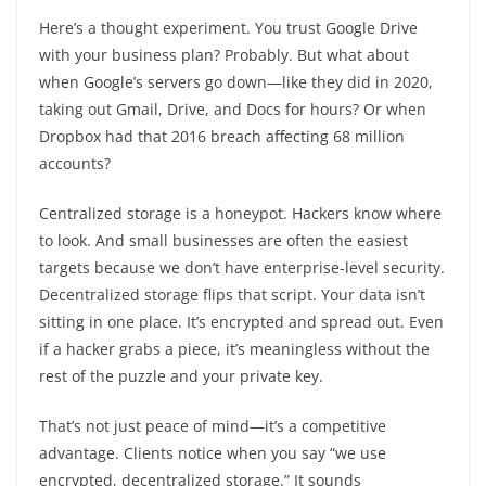
Here’s a thought experiment. You trust Google Drive
with your business plan? Probably. But what about
when Google’s servers go down—like they did in 2020,
taking out Gmail, Drive, and Docs for hours? Or when
Dropbox had that 2016 breach affecting 68 million
accounts?
Centralized storage is a honeypot. Hackers know where
to look. And small businesses are often the easiest
targets because we don’t have enterprise-level security.
Decentralized storage flips that script. Your data isn’t
sitting in one place. It’s encrypted and spread out. Even
if a hacker grabs a piece, it’s meaningless without the
rest of the puzzle and your private key.
That’s not just peace of mind—it’s a competitive
advantage. Clients notice when you say “we use
encrypted, decentralized storage.” It sounds