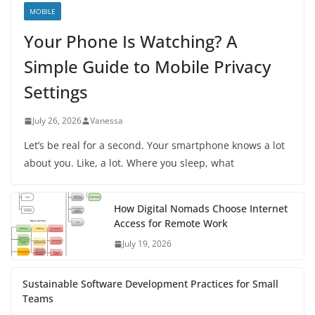
MOBILE
Your Phone Is Watching? A
Simple Guide to Mobile Privacy
Settings
July 26, 2026
Vanessa
Let’s be real for a second. Your smartphone knows a lot
about you. Like, a lot. Where you sleep, what
How Digital Nomads Choose Internet
Access for Remote Work
July 19, 2026
Sustainable Software Development Practices for Small
Teams