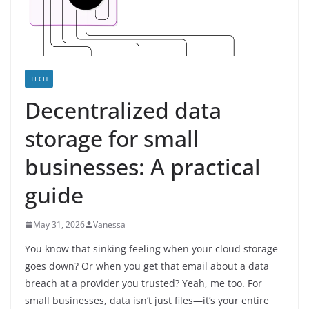
TECH
Decentralized data
storage for small
businesses: A practical
guide
May 31, 2026
Vanessa
You know that sinking feeling when your cloud storage
goes down? Or when you get that email about a data
breach at a provider you trusted? Yeah, me too. For
small businesses, data isn’t just files—it’s your entire