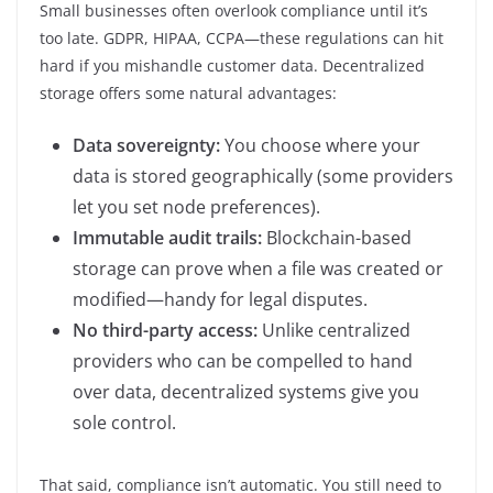
Small businesses often overlook compliance until it’s
too late. GDPR, HIPAA, CCPA—these regulations can hit
hard if you mishandle customer data. Decentralized
storage offers some natural advantages:
Data sovereignty:
You choose where your
data is stored geographically (some providers
let you set node preferences).
Immutable audit trails:
Blockchain-based
storage can prove when a file was created or
modified—handy for legal disputes.
No third-party access:
Unlike centralized
providers who can be compelled to hand
over data, decentralized systems give you
sole control.
That said, compliance isn’t automatic. You still need to