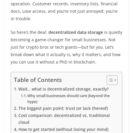
operation. Customer records, inventory lists, financial
docs. Lose access, and you’re not just annoyed; you’re
in trouble.
So here’s the deal:
decentralized data storage
is quietly
becoming a game-changer for small businesses. Not
just for crypto bros or tech giants—but for
you
. Let’s
break down what it actually is, why it matters, and how
you can use it without a PhD in blockchain.
Table of Contents
Wait… what is decentralized storage, exactly?
Why small businesses should care (beyond the
hype)
The biggest pain point: trust (or lack thereof)
Cost comparison: decentralized vs. traditional
cloud
How to get started (without losing your mind)