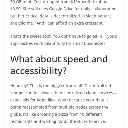
50 GB total. Cost dropped from $10/month to about
$3.50. She still uses Google Drive for daily collaboration,
but her critical data is decentralized. “I sleep better,”
she told me. “And I can afford an extra croissant.”
That’s the sweet spot. You don’t have to go all-in. Hybrid
approaches work beautifully for small businesses.
What about speed and
accessibility?
Honestly? This is the biggest trade-off. Decentralized
storage can be slower than centralized cloud services—
especially for large files. Why? Because your data is
being reassembled from multiple nodes across the
globe. It’s like ordering a pizza from 10 different
restaurants and waiting for all the slices to arrive.