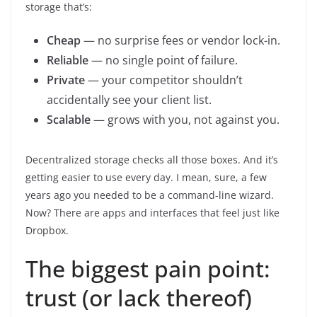
storage that’s:
Cheap
— no surprise fees or vendor lock-in.
Reliable
— no single point of failure.
Private
— your competitor shouldn’t
accidentally see your client list.
Scalable
— grows with you, not against you.
Decentralized storage checks all those boxes. And it’s
getting easier to use every day. I mean, sure, a few
years ago you needed to be a command-line wizard.
Now? There are apps and interfaces that feel just like
Dropbox.
The biggest pain point:
trust (or lack thereof)