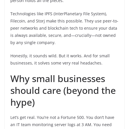
person holds all the pieces.
Technologies like IPFS (InterPlanetary File System),
Filecoin, and Storj make this possible. They use peer-to-
peer networks and blockchain tech to ensure your data
is always available, secure, and—crucially—not owned
by any single company.
Honestly, it sounds wild. But it works. And for small
businesses, it solves some very real headaches.
Why small businesses
should care (beyond the
hype)
Let’s get real. You’re not a Fortune 500. You don’t have
an IT team monitoring server logs at 3 AM. You need