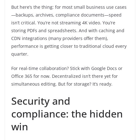
But here’s the thing: for most small business use cases
—backups, archives, compliance documents—speed
isn’t critical. You’re not streaming 4K video. You’re
storing PDFs and spreadsheets. And with caching and
CDN integrations (many providers offer them),
performance is getting closer to traditional cloud every
quarter.
For real-time collaboration? Stick with Google Docs or
Office 365 for now. Decentralized isn’t there yet for
simultaneous editing. But for storage? It’s ready.
Security and
compliance: the hidden
win