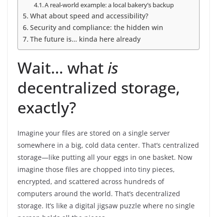
A real-world example: a local bakery’s backup
What about speed and accessibility?
Security and compliance: the hidden win
The future is… kinda here already
Wait… what
is
decentralized storage,
exactly?
Imagine your files are stored on a single server
somewhere in a big, cold data center. That’s centralized
storage—like putting all your eggs in one basket. Now
imagine those files are chopped into tiny pieces,
encrypted, and scattered across hundreds of
computers around the world. That’s decentralized
storage. It’s like a digital jigsaw puzzle where no single