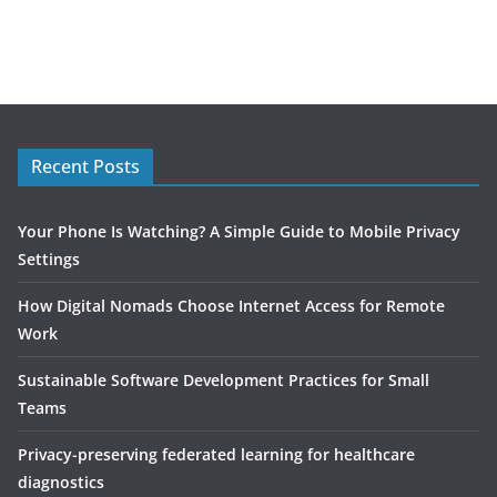
Recent Posts
Your Phone Is Watching? A Simple Guide to Mobile Privacy
Settings
How Digital Nomads Choose Internet Access for Remote
Work
Sustainable Software Development Practices for Small
Teams
Privacy-preserving federated learning for healthcare
diagnostics