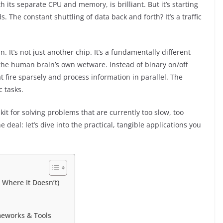
its separate CPU and memory, is brilliant. But it’s starting
 The constant shuttling of data back and forth? It’s a traffic
It’s not just another chip. It’s a fundamentally different
the human brain’s own wetware. Instead of binary on/off
at fire sparsely and process information in parallel. The
c tasks.
olkit for solving problems that are currently too slow, too
 deal: let’s dive into the practical, tangible applications you
Where It Doesn’t)
meworks & Tools