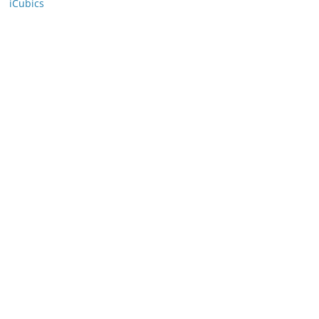
iCubics