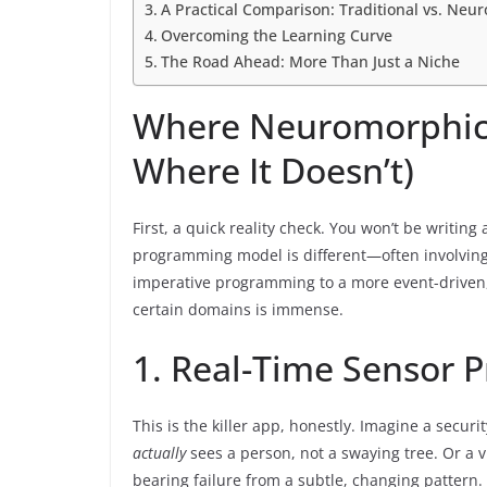
A Practical Comparison: Traditional vs. Ne
Overcoming the Learning Curve
The Road Ahead: More Than Just a Niche
Where Neuromorphic
Where It Doesn’t)
First, a quick reality check. You won’t be writi
programming model is different—often involvin
imperative programming to a more event-driven, d
certain domains is immense.
1. Real-Time Sensor P
This is the killer app, honestly. Imagine a secu
actually
sees a person, not a swaying tree. Or a v
bearing failure from a subtle, changing pattern.