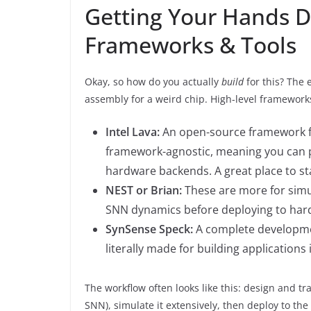
Getting Your Hands D
Frameworks & Tools
Okay, so how do you actually
build
for this? The 
assembly for a weird chip. High-level framework
Intel Lava:
An open-source framework for
framework-agnostic, meaning you can p
hardware backends. A great place to st
NEST or Brian:
These are more for simu
SNN dynamics before deploying to har
SynSense Speck:
A complete developmen
literally made for building applications
The workflow often looks like this: design and t
SNN), simulate it extensively, then deploy to the