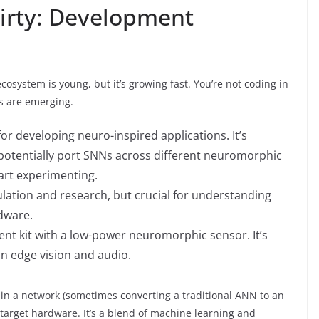
irty: Development
ecosystem is young, but it’s growing fast. You’re not coding in
s are emerging.
 developing neuro-inspired applications. It’s
otentially port SNNs across different neuromorphic
art experimenting.
lation and research, but crucial for understanding
dware.
t kit with a low-power neuromorphic sensor. It’s
 in edge vision and audio.
rain a network (sometimes converting a traditional ANN to an
 target hardware. It’s a blend of machine learning and