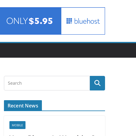
Recent News
MOBILE