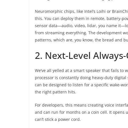
Neuromorphic chips, like Intel’s Loihi or BrainCh
this. You can deploy them in remote, battery-p
sensor data—audio, video, lidar, you name it—loc
from streaming everything. The development wor
patterns, which are, you know, the bread and bu
2. Next-Level Always-
We’ve all yelled at a smart speaker that fails t
processor is constantly doing heavy-duty digital
can be designed to listen for a specific wake-wor
the right pattern hits.
For developers, this means creating voice interfa
and can run for months on a coin cell. It opens
can’t stick a power cord.