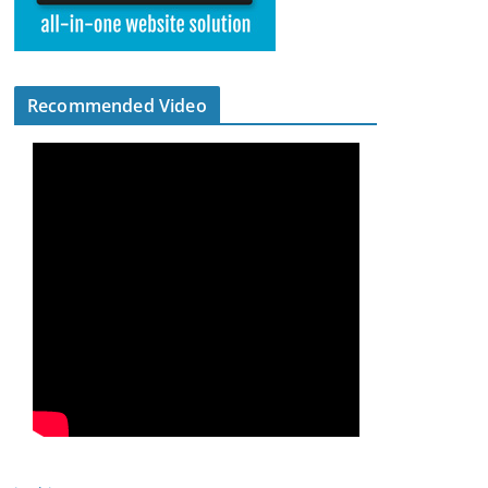
Recommended Video