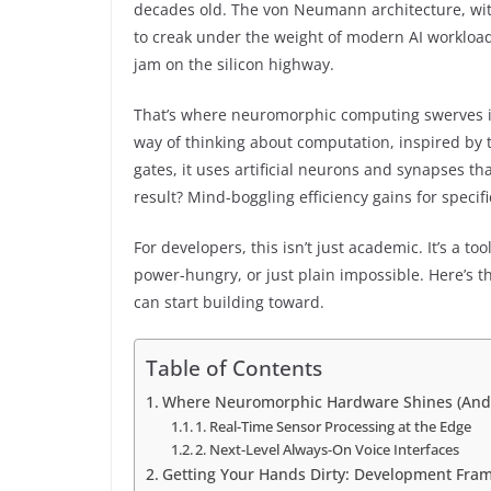
decades old. The von Neumann architecture, with 
to creak under the weight of modern AI workloads.
jam on the silicon highway.
That’s where neuromorphic computing swerves in. 
way of thinking about computation, inspired by 
gates, it uses artificial neurons and synapses th
result? Mind-boggling efficiency gains for specifi
For developers, this isn’t just academic. It’s a to
power-hungry, or just plain impossible. Here’s the
can start building toward.
Table of Contents
Where Neuromorphic Hardware Shines (And 
1. Real-Time Sensor Processing at the Edge
2. Next-Level Always-On Voice Interfaces
Getting Your Hands Dirty: Development Fra