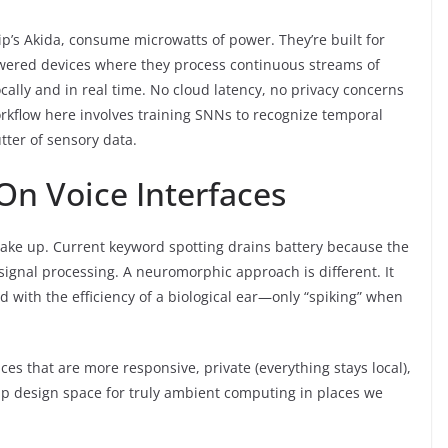
ip’s Akida, consume microwatts of power. They’re built for
owered devices where they process continuous streams of
ally and in real time. No cloud latency, no privacy concerns
kflow here involves training SNNs to recognize temporal
tter of sensory data.
On Voice Interfaces
o wake up. Current keyword spotting drains battery because the
 signal processing. A neuromorphic approach is different. It
d with the efficiency of a biological ear—only “spiking” when
ces that are more responsive, private (everything stays local),
 up design space for truly ambient computing in places we