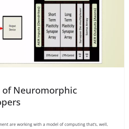
ns of Neuromorphic
opers
ent are working with a model of computing that’s, well,