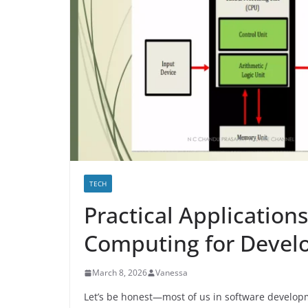
TECH
Practical Applicatio
Computing for Devel
March 8, 2026
Vanessa
Let’s be honest—most of us in software developm