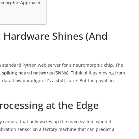
uromorphic Approach
 Hardware Shines (And
ng a standard Python web server for a neuromorphic chip. The
g
spiking neural networks (SNNs)
. Think of it as moving from
ata-flow paradigm. It’s a shift, sure. But the payoff in
rocessing at the Edge
rity camera that only wakes up the main system when it
ibration sensor on a factory machine that can predict a