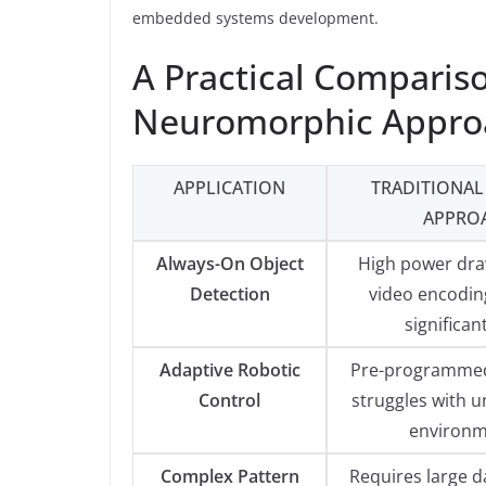
embedded systems development.
A Practical Compariso
Neuromorphic Appro
APPLICATION
TRADITIONAL
APPRO
Always-On Object
High power dra
Detection
video encoding
significan
Adaptive Robotic
Pre-programmed
Control
struggles with u
environm
Complex Pattern
Requires large d