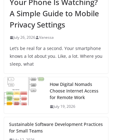
Your Phone Is Watching?
A Simple Guide to Mobile
Privacy Settings
July 26, 2026
Vanessa
Let’s be real for a second. Your smartphone
knows a lot about you. Like, a lot. Where you
sleep, what
How Digital Nomads
Choose Internet Access
for Remote Work
July 19, 2026
Sustainable Software Development Practices
for Small Teams
July 12, 2026