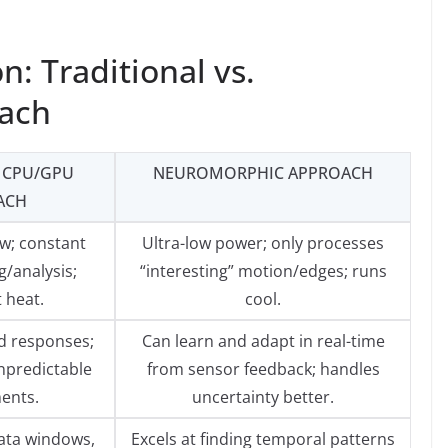
n: Traditional vs.
ach
 CPU/GPU
NEUROMORPHIC APPROACH
ACH
w; constant
Ultra-low power; only processes
/analysis;
“interesting” motion/edges; runs
t heat.
cool.
 responses;
Can learn and adapt in real-time
npredictable
from sensor feedback; handles
ents.
uncertainty better.
ata windows,
Excels at finding temporal patterns