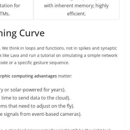
ation for
with inherent memory; highly
TMs.
efficient.
ning Curve
. We think in loops and functions, not in spikes and synaptic
k like Lava and run a tutorial on simulating a simple network
ode or a specific gesture sequence.
rphic computing advantages
matter:
y or solar-powered for years).
 time to send data to the cloud).
ms that need to adjust on the fly).
ke signals from event-based cameras).