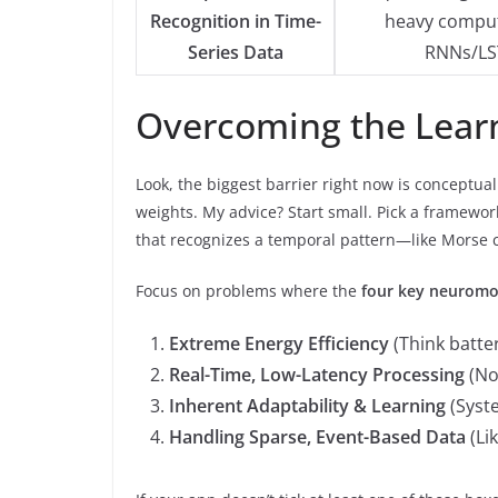
Recognition in Time-
heavy comput
Series Data
RNNs/LS
Overcoming the Lear
Look, the biggest barrier right now is conceptual
weights. My advice? Start small. Pick a framewor
that recognizes a temporal pattern—like Morse c
Focus on problems where the
four key neuromo
Extreme Energy Efficiency
(Think batter
Real-Time, Low-Latency Processing
(No
Inherent Adaptability & Learning
(Syste
Handling Sparse, Event-Based Data
(Li