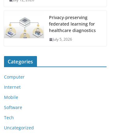
Privacy-preserving
federated learning for
healthcare diagnostics
July 5, 2026
Categories
Computer
Internet
Mobile
Software
Tech
Uncategorized