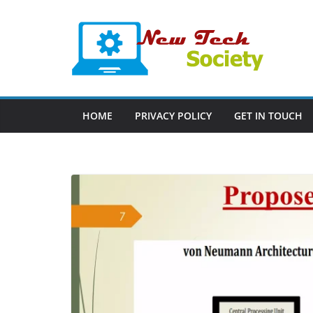
Skip
to
content
HOME
PRIVACY POLICY
GET IN TOUCH