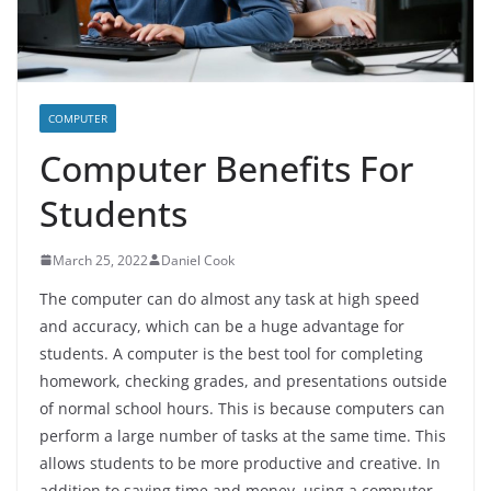
COMPUTER
Computer Benefits For
Students
March 25, 2022
Daniel Cook
The computer can do almost any task at high speed
and accuracy, which can be a huge advantage for
students. A computer is the best tool for completing
homework, checking grades, and presentations outside
of normal school hours. This is because computers can
perform a large number of tasks at the same time. This
allows students to be more productive and creative. In
addition to saving time and money, using a computer