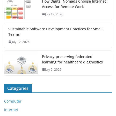
How Digital Nomads Choose Internet
Access for Remote Work
July 19, 2026
Sustainable Software Development Practices for Small
Teams
July 12, 2026
Privacy-preserving federated
learning for healthcare diagnostics
July 5, 2026
Categories
Computer
Internet