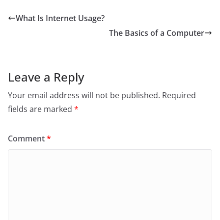
What Is Internet Usage?
The Basics of a Computer
Leave a Reply
Your email address will not be published.
Required
fields are marked
*
Comment
*