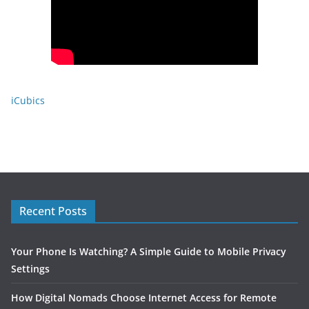
iCubics
Recent Posts
Your Phone Is Watching? A Simple Guide to Mobile Privacy
Settings
How Digital Nomads Choose Internet Access for Remote