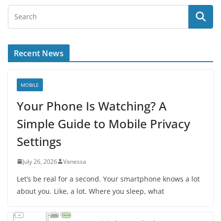
Recent News
MOBILE
Your Phone Is Watching? A
Simple Guide to Mobile Privacy
Settings
July 26, 2026
Vanessa
Let’s be real for a second. Your smartphone knows a lot
about you. Like, a lot. Where you sleep, what