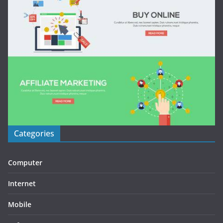
Categories
Computer
Internet
Mobile