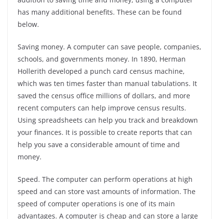
has many additional benefits. These can be found
below.
Saving money. A computer can save people, companies,
schools, and governments money. In 1890, Herman
Hollerith developed a punch card census machine,
which was ten times faster than manual tabulations. It
saved the census office millions of dollars, and more
recent computers can help improve census results.
Using spreadsheets can help you track and breakdown
your finances. It is possible to create reports that can
help you save a considerable amount of time and
money.
Speed. The computer can perform operations at high
speed and can store vast amounts of information. The
speed of computer operations is one of its main
advantages. A computer is cheap and can store a large