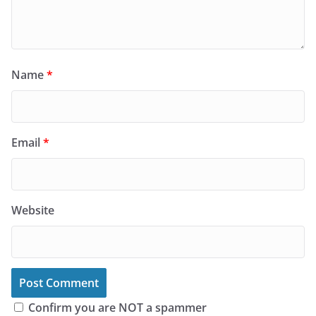
Name
*
Email
*
Website
Confirm you are NOT a spammer