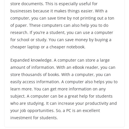
store documents. This is especially useful for
businesses because it makes things easier. With a
computer, you can save time by not printing out a ton
of paper. These computers can also help you to do
research. If you’re a student, you can use a computer
for school or study. You can save money by buying a
cheaper laptop or a cheaper notebook.
Expanded knowledge. A computer can store a large
amount of information. With an eBook reader, you can
store thousands of books. With a computer, you can
easily access information. A computer also helps you to
learn more. You can get more information on any
subject. A computer can be a great help for students
who are studying. It can increase your productivity and
your job opportunities. So, a PC is an excellent
investment for students.