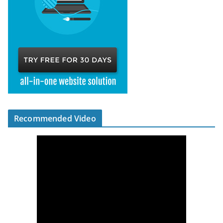
Recommended Video