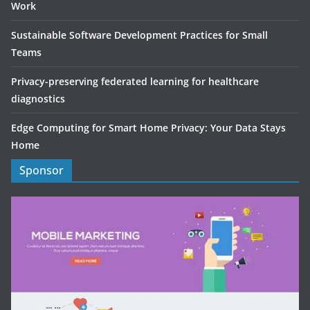
Work
Sustainable Software Development Practices for Small
Teams
Privacy-preserving federated learning for healthcare
diagnostics
Edge Computing for Smart Home Privacy: Your Data Stays
Home
Sponsor