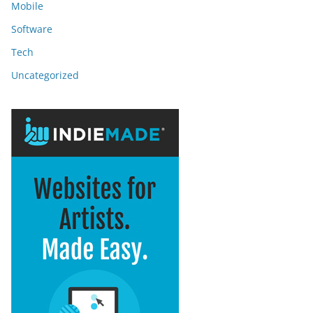
Mobile
Software
Tech
Uncategorized