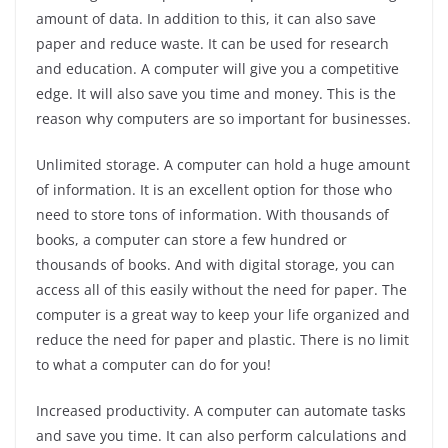
amount of data. In addition to this, it can also save
paper and reduce waste. It can be used for research
and education. A computer will give you a competitive
edge. It will also save you time and money. This is the
reason why computers are so important for businesses.
Unlimited storage. A computer can hold a huge amount
of information. It is an excellent option for those who
need to store tons of information. With thousands of
books, a computer can store a few hundred or
thousands of books. And with digital storage, you can
access all of this easily without the need for paper. The
computer is a great way to keep your life organized and
reduce the need for paper and plastic. There is no limit
to what a computer can do for you!
Increased productivity. A computer can automate tasks
and save you time. It can also perform calculations and