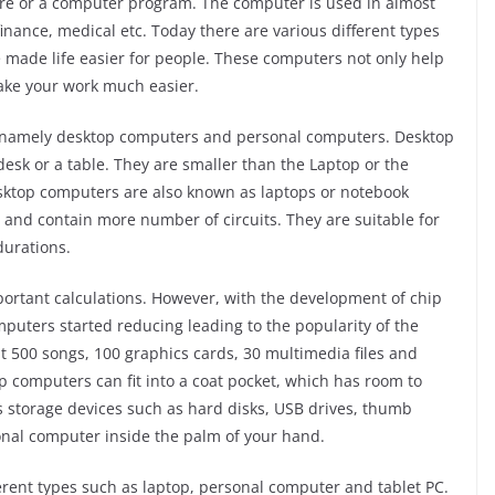
tware or a computer program. The computer is used in almost
 finance, medical etc. Today there are various different types
 made life easier for people. These computers not only help
make your work much easier.
, namely desktop computers and personal computers. Desktop
esk or a table. They are smaller than the Laptop or the
esktop computers are also known as laptops or notebook
and contain more number of circuits. They are suitable for
durations.
ortant calculations. However, with the development of chip
puters started reducing leading to the popularity of the
t 500 songs, 100 graphics cards, 30 multimedia files and
 computers can fit into a coat pocket, which has room to
s storage devices such as hard disks, USB drives, thumb
sonal computer inside the palm of your hand.
erent types such as laptop, personal computer and tablet PC.