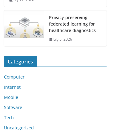
Privacy-preserving
federated learning for
healthcare diagnostics
July 5, 2026
Categories
Computer
Internet
Mobile
Software
Tech
Uncategorized