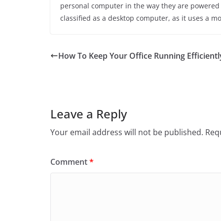
personal computer in the way they are powered a
classified as a desktop computer, as it uses a m
How To Keep Your Office Running Efficientl
Leave a Reply
Your email address will not be published.
Requ
Comment
*