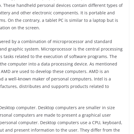
. These handheld personal devices contain different types of
ttery and other electronic components. It is portable and
. On the contrary, a tablet PC is similar to a laptop but is
tion on the screen.
ered by a combination of microprocessor and standard
nd graphic system. Microprocessor is the central processing
s tasks related to the execution of software programs. The
 the computer into a data processing device. As mentioned
nd AMD are used to develop these computers. AMD is an
a well-known maker of personal computers. Intel is a
ctures, distributes and supports products related to
e Desktop computer. Desktop computers are smaller in size
ersonal computers are made to present a graphical user
nal personal computer. Desktop computers use a CPU, keyboard,
ut and present information to the user. They differ from the