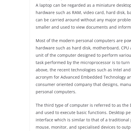
A laptop can be regarded as a miniature desktop
hardware such as RAM, video card, hard disk, ba
can be carried around without any major problems
smaller and used to view documents and informa
Most of the modern personal computers are pow
hardware such as hard disk, motherboard, CPU a
unit of the computer designed to perform variou
task performed by the microprocessor is to turn
above, the recent technologies such as Intel a
acronym for Advanced Embedded Technology and 
consumer oriented company that designs, manufa
personal computers.
The third type of computer is referred to as th
and used to execute basic functions. Desktop p
interface which is similar to that of a traditio
mouse, monitor, and specialised devices to outp