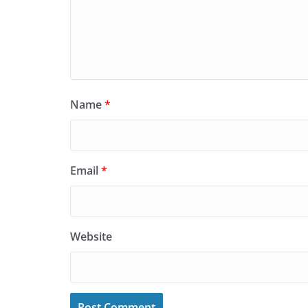
Name
*
Email
*
Website