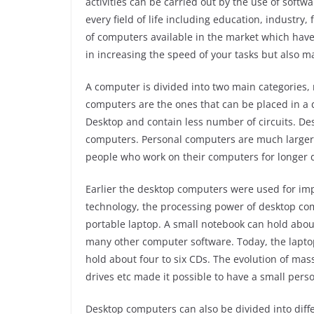
activities can be carried out by the use of sof
every field of life including education, industry,
of computers available in the market which have
in increasing the speed of your tasks but also 
A computer is divided into two main categories
computers are the ones that can be placed in a d
Desktop and contain less number of circuits. D
computers. Personal computers are much larger 
people who work on their computers for longer 
Earlier the desktop computers were used for imp
technology, the processing power of desktop com
portable laptop. A small notebook can hold abou
many other computer software. Today, the laptop
hold about four to six CDs. The evolution of mas
drives etc made it possible to have a small per
Desktop computers can also be divided into diff