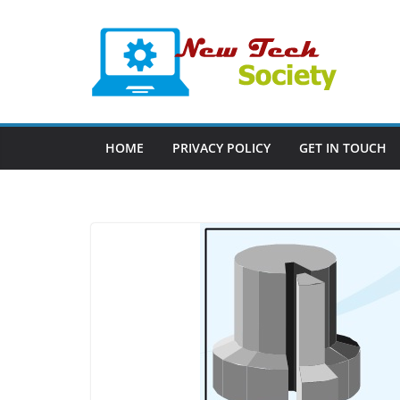
Skip
to
content
HOME
PRIVACY POLICY
GET IN TOUCH