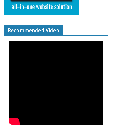
Recommended Video