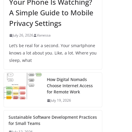
Your Phone Is Watching?
A Simple Guide to Mobile
Privacy Settings
July 26, 2026
Vanessa
Let’s be real for a second. Your smartphone
knows a lot about you. Like, a lot. Where you
sleep, what
How Digital Nomads
Choose Internet Access
for Remote Work
July 19, 2026
Sustainable Software Development Practices
for Small Teams
July 12, 2026