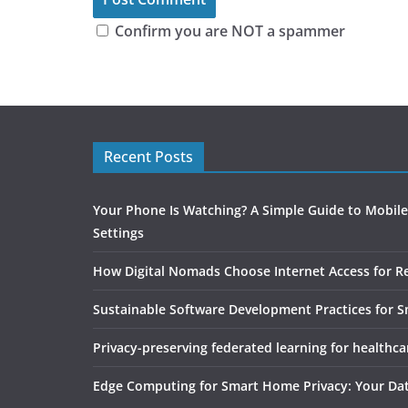
Confirm you are NOT a spammer
Recent Posts
Your Phone Is Watching? A Simple Guide to Mobile
Settings
How Digital Nomads Choose Internet Access for 
Sustainable Software Development Practices for 
Privacy-preserving federated learning for healthca
Edge Computing for Smart Home Privacy: Your Da