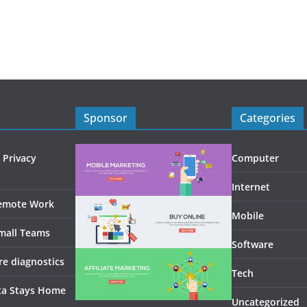
Sponsor
Categories
 Privacy
Computer
Internet
Remote Work
Mobile
Small Teams
Software
re diagnostics
Tech
ta Stays Home
Uncategorized