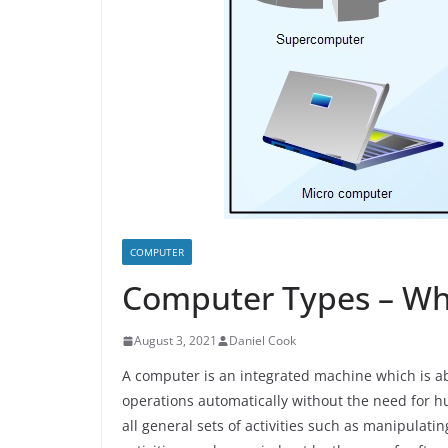
COMPUTER
Computer Types – Wh
August 3, 2021
Daniel Cook
A computer is an integrated machine which is abl
operations automatically without the need for 
all general sets of activities such as manipulat