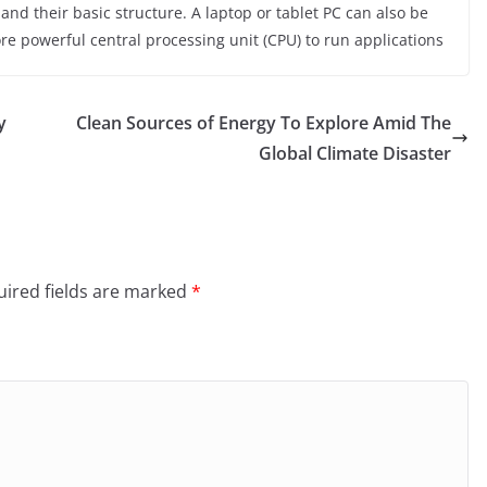
nd their basic structure. A laptop or tablet PC can also be
ore powerful central processing unit (CPU) to run applications
y
Clean Sources of Energy To Explore Amid The
Global Climate Disaster
ired fields are marked
*