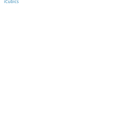
iCubics