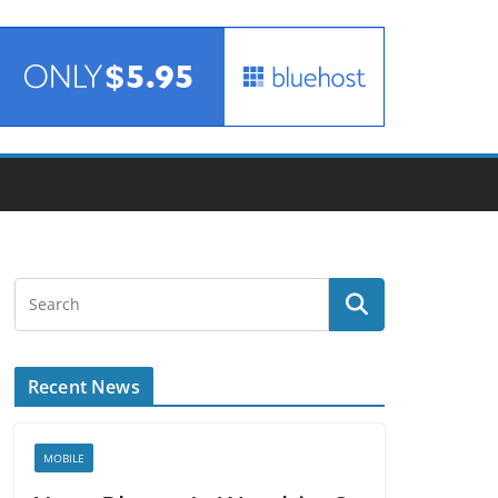
Recent News
MOBILE