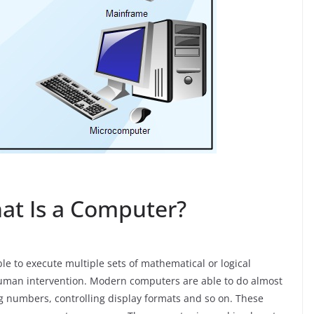
at Is a Computer?
e to execute multiple sets of mathematical or logical
human intervention. Modern computers are able to do almost
ing numbers, controlling display formats and so on. These