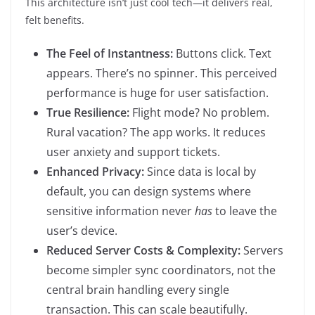
This architecture isn’t just cool tech—it delivers real,
felt benefits.
The Feel of Instantness:
Buttons click. Text
appears. There’s no spinner. This perceived
performance is huge for user satisfaction.
True Resilience:
Flight mode? No problem.
Rural vacation? The app works. It reduces
user anxiety and support tickets.
Enhanced Privacy:
Since data is local by
default, you can design systems where
sensitive information never
has
to leave the
user’s device.
Reduced Server Costs & Complexity:
Servers
become simpler sync coordinators, not the
central brain handling every single
transaction. This can scale beautifully.