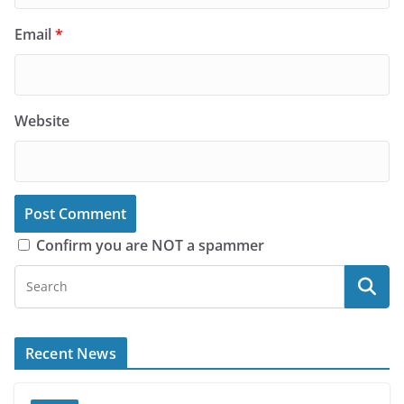
Email
*
Website
Confirm you are NOT a spammer
Recent News