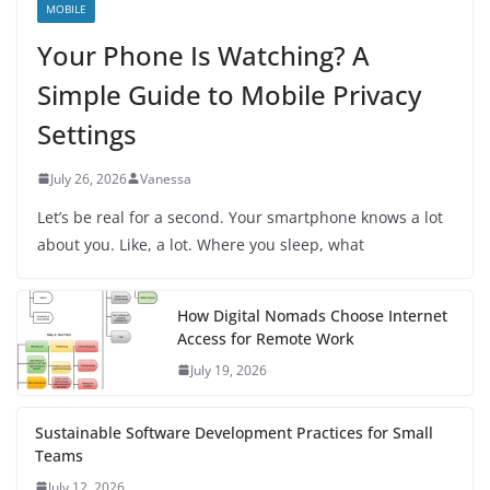
MOBILE
Your Phone Is Watching? A
Simple Guide to Mobile Privacy
Settings
July 26, 2026
Vanessa
Let’s be real for a second. Your smartphone knows a lot
about you. Like, a lot. Where you sleep, what
How Digital Nomads Choose Internet
Access for Remote Work
July 19, 2026
Sustainable Software Development Practices for Small
Teams
July 12, 2026