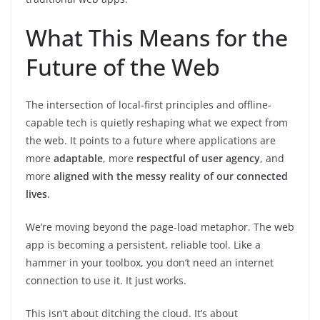
What This Means for the
Future of the Web
The intersection of local-first principles and offline-
capable tech is quietly reshaping what we expect from
the web. It points to a future where applications are
more
adaptable
, more
respectful of user agency
, and
more
aligned with the messy reality of our connected
lives
.
We’re moving beyond the page-load metaphor. The web
app is becoming a persistent, reliable tool. Like a
hammer in your toolbox, you don’t need an internet
connection to use it. It just works.
This isn’t about ditching the cloud. It’s about