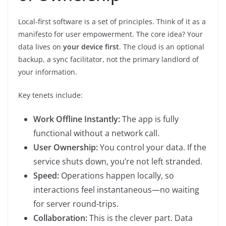
Local-first software is a set of principles. Think of it as a
manifesto for user empowerment. The core idea? Your
data lives on
your device first
. The cloud is an optional
backup, a sync facilitator, not the primary landlord of
your information.
Key tenets include:
Work Offline Instantly:
The app is fully
functional without a network call.
User Ownership:
You control your data. If the
service shuts down, you’re not left stranded.
Speed:
Operations happen locally, so
interactions feel instantaneous—no waiting
for server round-trips.
Collaboration:
This is the clever part. Data