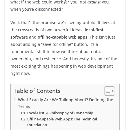
what if the web could work
for
you, not
against
you,
when you’re disconnected?
Well, that’s the promise we’re seeing unfold. It lives at
the crossroads of two powerful ideas:
local-first
software
and
offline-capable web apps
. This isn’t just
about adding a “save for offline” button. It’s a
fundamental shift in how we think about data,
ownership, and resilience. And honestly, it’s one of the
most exciting things happening in web development
right now.
Table of Contents
What Exactly Are We Talking About? Defining the
Terms
Local-First: A Philosophy of Ownership
Offline-Capable Web Apps: The Technical
Foundation