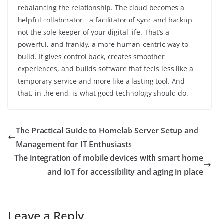
rebalancing the relationship. The cloud becomes a
helpful collaborator—a facilitator of sync and backup—
not the sole keeper of your digital life. That’s a
powerful, and frankly, a more human-centric way to
build. It gives control back, creates smoother
experiences, and builds software that feels less like a
temporary service and more like a lasting tool. And
that, in the end, is what good technology should do.
The Practical Guide to Homelab Server Setup and
Management for IT Enthusiasts
The integration of mobile devices with smart home
and IoT for accessibility and aging in place
Leave a Reply