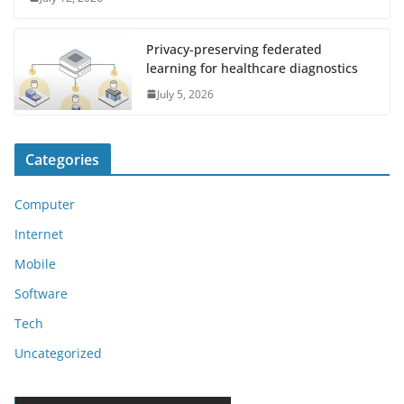
Privacy-preserving federated
learning for healthcare diagnostics
July 5, 2026
Categories
Computer
Internet
Mobile
Software
Tech
Uncategorized