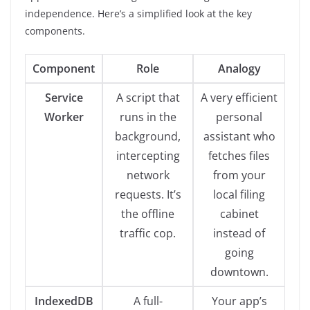
independence. Here’s a simplified look at the key
components.
Component
Role
Analogy
Service
A script that
A very efficient
Worker
runs in the
personal
background,
assistant who
intercepting
fetches files
network
from your
requests. It’s
local filing
the offline
cabinet
traffic cop.
instead of
going
downtown.
IndexedDB
A full-
Your app’s