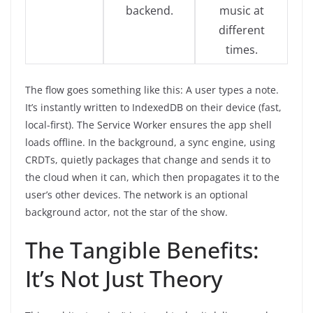
backend.
music at
different
times.
The flow goes something like this: A user types a note.
It’s instantly written to IndexedDB on their device (fast,
local-first). The Service Worker ensures the app shell
loads offline. In the background, a sync engine, using
CRDTs, quietly packages that change and sends it to
the cloud when it can, which then propagates it to the
user’s other devices. The network is an optional
background actor, not the star of the show.
The Tangible Benefits:
It’s Not Just Theory