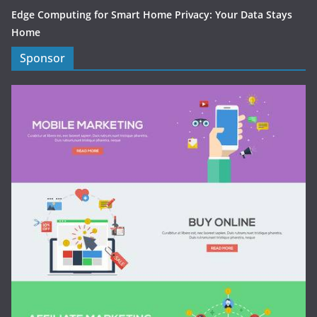
Edge Computing for Smart Home Privacy: Your Data Stays
Home
Sponsor