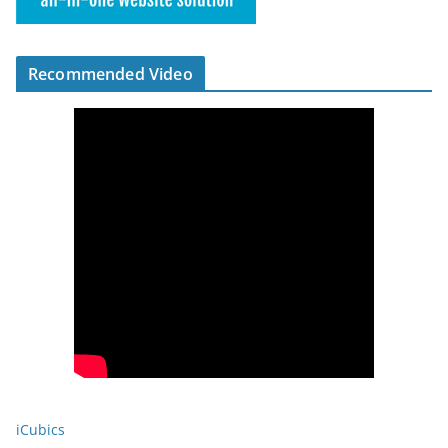
Recommended Video
iCubics