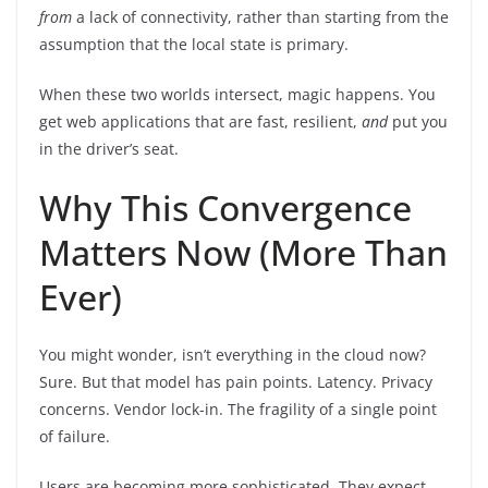
from
a lack of connectivity, rather than starting from the
assumption that the local state is primary.
When these two worlds intersect, magic happens. You
get web applications that are fast, resilient,
and
put you
in the driver’s seat.
Why This Convergence
Matters Now (More Than
Ever)
You might wonder, isn’t everything in the cloud now?
Sure. But that model has pain points. Latency. Privacy
concerns. Vendor lock-in. The fragility of a single point
of failure.
Users are becoming more sophisticated. They expect