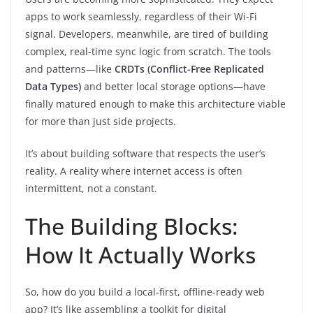
apps to work seamlessly, regardless of their Wi-Fi
signal. Developers, meanwhile, are tired of building
complex, real-time sync logic from scratch. The tools
and patterns—like
CRDTs (Conflict-Free Replicated
Data Types)
and better local storage options—have
finally matured enough to make this architecture viable
for more than just side projects.
It’s about building software that respects the user’s
reality. A reality where internet access is often
intermittent, not a constant.
The Building Blocks:
How It Actually Works
So, how do you build a local-first, offline-ready web
app? It’s like assembling a toolkit for digital