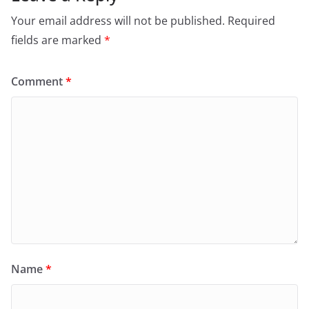
Your email address will not be published.
Required
fields are marked
*
Comment
*
Name
*