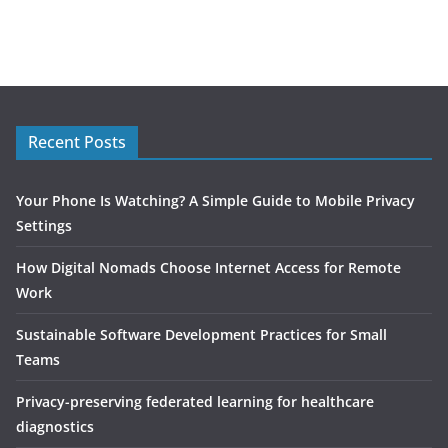
Recent Posts
Your Phone Is Watching? A Simple Guide to Mobile Privacy
Settings
How Digital Nomads Choose Internet Access for Remote
Work
Sustainable Software Development Practices for Small
Teams
Privacy-preserving federated learning for healthcare
diagnostics