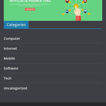
Categories
Computer
Internet
Mobile
Software
Tech
Uncategorized