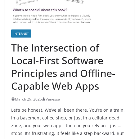
INTERNET
The Intersection of
Local-First Software
Principles and Offline-
Capable Web Apps
March 29, 2026
Vanessa
Let’s be honest. We’ve all been there. You’re on a train,
in a basement coffee shop, or just in a cellular dead
zone, and your web app—the one you rely on—just…
stops. It’s frustrating. It feels like a step backward. But