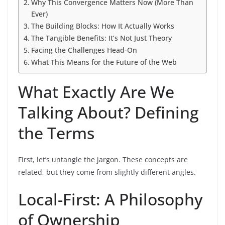
Why This Convergence Matters Now (More Than
Ever)
The Building Blocks: How It Actually Works
The Tangible Benefits: It’s Not Just Theory
Facing the Challenges Head-On
What This Means for the Future of the Web
What Exactly Are We
Talking About? Defining
the Terms
First, let’s untangle the jargon. These concepts are
related, but they come from slightly different angles.
Local-First: A Philosophy
of Ownership