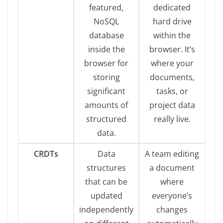
featured,
dedicated
NoSQL
hard drive
database
within the
inside the
browser. It’s
browser for
where your
storing
documents,
significant
tasks, or
amounts of
project data
structured
really live.
data.
CRDTs
Data
A team editing
structures
a document
that can be
where
updated
everyone’s
independently
changes