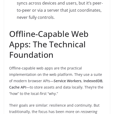
syncs across devices and users, but it’s peer-
to-peer or via a server that just coordinates,
never fully controls.
Offline-Capable Web
Apps: The Technical
Foundation
Offline-capable web apps are the practical
implementation on the web platform. They use a suite
of modern browser APIs—
Service Workers
,
IndexedDB
,
Cache API
—to store assets and data locally. They’re the
“how” to the local-first “why.”
Their goals are similar: resilience and continuity. But
traditionally, the focus has been more on
recovering