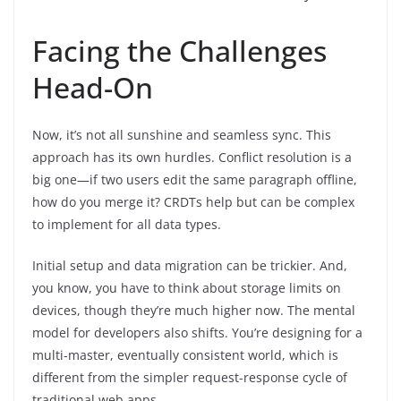
Facing the Challenges
Head-On
Now, it’s not all sunshine and seamless sync. This
approach has its own hurdles. Conflict resolution is a
big one—if two users edit the same paragraph offline,
how do you merge it? CRDTs help but can be complex
to implement for all data types.
Initial setup and data migration can be trickier. And,
you know, you have to think about storage limits on
devices, though they’re much higher now. The mental
model for developers also shifts. You’re designing for a
multi-master, eventually consistent world, which is
different from the simpler request-response cycle of
traditional web apps.