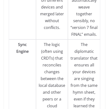
on different
automatically
devices and
weave
merged later
together
without
sensibly, no
conflicts.
“version 7 final
FINAL” emails.
Sync
The logic
The
Engine
(often using
diplomatic
CRDTs) that
translator that
reconciles
ensures all
changes
your devices
between the
are singing
local database
from the same
and other
hymn sheet,
peers or a
even if they
cloud
learned the