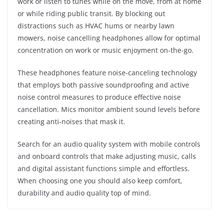
work or listen to tunes while on the move, from at home
or while riding public transit. By blocking out
distractions such as HVAC hums or nearby lawn
mowers, noise cancelling headphones allow for optimal
concentration on work or music enjoyment on-the-go.
These headphones feature noise-canceling technology
that employs both passive soundproofing and active
noise control measures to produce effective noise
cancellation. Mics monitor ambient sound levels before
creating anti-noises that mask it.
Search for an audio quality system with mobile controls
and onboard controls that make adjusting music, calls
and digital assistant functions simple and effortless.
When choosing one you should also keep comfort,
durability and audio quality top of mind.