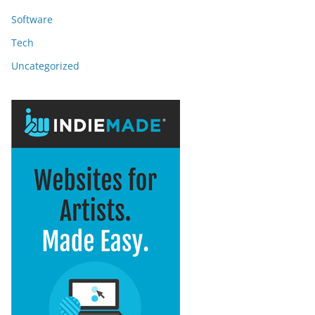
Software
Tech
Uncategorized