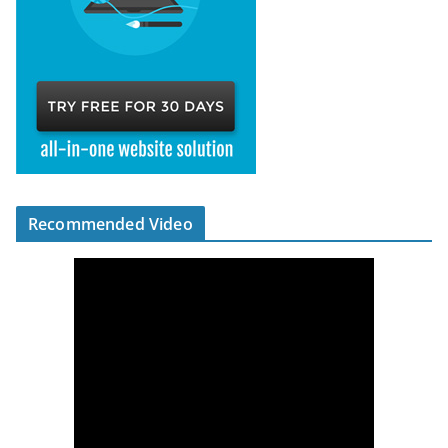
Recommended Video