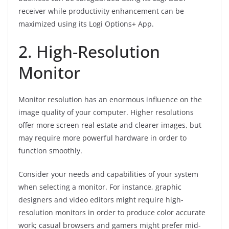
receiver while productivity enhancement can be
maximized using its Logi Options+ App.
2. High-Resolution
Monitor
Monitor resolution has an enormous influence on the
image quality of your computer. Higher resolutions
offer more screen real estate and clearer images, but
may require more powerful hardware in order to
function smoothly.
Consider your needs and capabilities of your system
when selecting a monitor. For instance, graphic
designers and video editors might require high-
resolution monitors in order to produce color accurate
work; casual browsers and gamers might prefer mid-