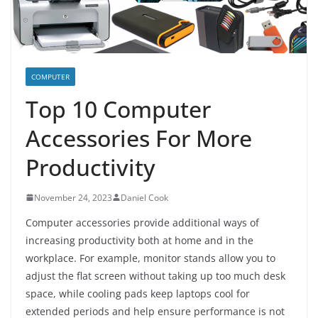
COMPUTER
Top 10 Computer
Accessories For More
Productivity
November 24, 2023
Daniel Cook
Computer accessories provide additional ways of
increasing productivity both at home and in the
workplace. For example, monitor stands allow you to
adjust the flat screen without taking up too much desk
space, while cooling pads keep laptops cool for
extended periods and help ensure performance is not