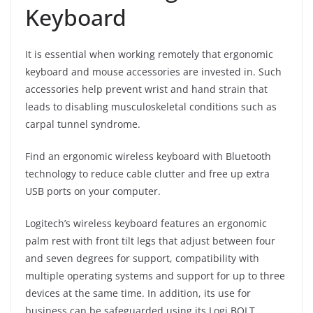
Keyboard
It is essential when working remotely that ergonomic
keyboard and mouse accessories are invested in. Such
accessories help prevent wrist and hand strain that
leads to disabling musculoskeletal conditions such as
carpal tunnel syndrome.
Find an ergonomic wireless keyboard with Bluetooth
technology to reduce cable clutter and free up extra
USB ports on your computer.
Logitech’s wireless keyboard features an ergonomic
palm rest with front tilt legs that adjust between four
and seven degrees for support, compatibility with
multiple operating systems and support for up to three
devices at the same time. In addition, its use for
business can be safeguarded using its Logi BOLT