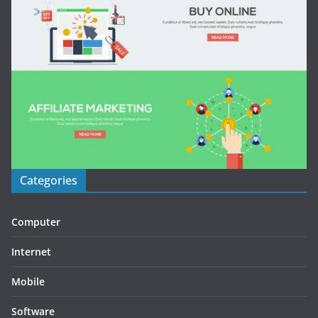
Categories
Computer
Internet
Mobile
Software