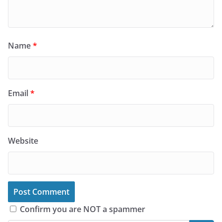
Name
*
Email
*
Website
Confirm you are NOT a spammer