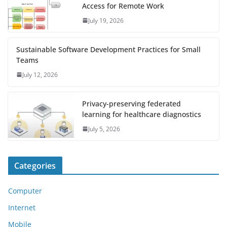
Access for Remote Work
July 19, 2026
Sustainable Software Development Practices for Small
Teams
July 12, 2026
Privacy-preserving federated
learning for healthcare diagnostics
July 5, 2026
Categories
Computer
Internet
Mobile