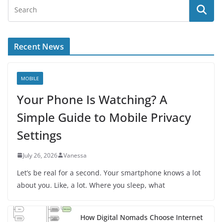
Recent News
MOBILE
Your Phone Is Watching? A
Simple Guide to Mobile Privacy
Settings
July 26, 2026
Vanessa
Let’s be real for a second. Your smartphone knows a lot
about you. Like, a lot. Where you sleep, what
How Digital Nomads Choose Internet