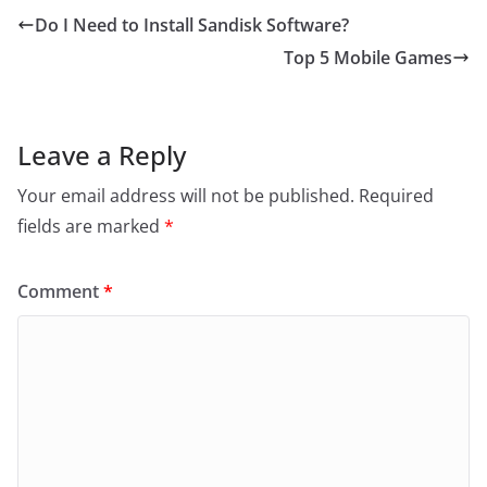
Do I Need to Install Sandisk Software?
Top 5 Mobile Games
Leave a Reply
Your email address will not be published.
Required
fields are marked
*
Comment
*