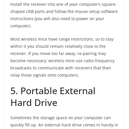
Install the receiver into one of your computer’s square-
shaped USB ports and follow the mouse setup software
instructions (you will also need to power on your
computer).
Most wireless mice have range restrictions, so to stay
within it you should remain relatively close to the
receiver. If you move too far away, re-pairing may
become necessary; wireless mice use radio frequency
broadcasts to communicate with receivers that then
relay those signals onto computers.
5. Portable External
Hard Drive
Sometimes the storage space on your computer can
quickly fill up. An external hard drive comes in handy in