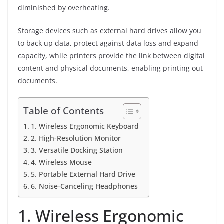
diminished by overheating.
Storage devices such as external hard drives allow you
to back up data, protect against data loss and expand
capacity, while printers provide the link between digital
content and physical documents, enabling printing out
documents.
Table of Contents
1. Wireless Ergonomic Keyboard
2. High-Resolution Monitor
3. Versatile Docking Station
4. Wireless Mouse
5. Portable External Hard Drive
6. Noise-Canceling Headphones
1. Wireless Ergonomic