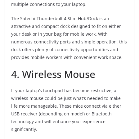
multiple connections to your laptop.
The Satechi Thunderbolt 4 Slim Hub/Dock is an
attractive and compact dock designed to fit on either
your desk or in your bag for mobile work. With
numerous connectivity ports and simple operation, this
dock offers plenty of connectivity opportunities and
provides mobile workers with convenient work space.
4. Wireless Mouse
If your laptop’s touchpad has become restrictive, a
wireless mouse could be just what’s needed to make
life more manageable. These mice connect via either
USB receiver (depending on model) or Bluetooth
technology and will enhance your experience
significantly.