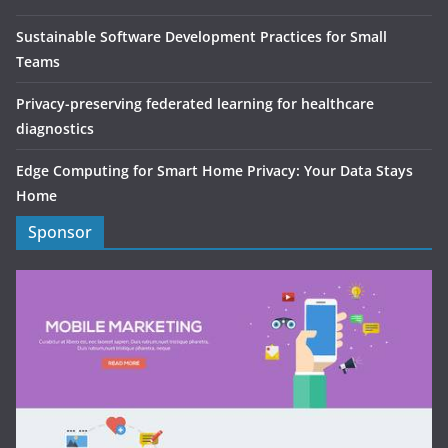
Sustainable Software Development Practices for Small
Teams
Privacy-preserving federated learning for healthcare
diagnostics
Edge Computing for Smart Home Privacy: Your Data Stays
Home
Sponsor