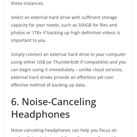
these instances.
Select an external hard drive with sufficient storage
capacity for your needs, such as 500GB for files and
photos or 1TB+ if backing up high-definition videos is
important to you.
Simply connect an external hard drive to your computer
using either USB (or Thunderbolt if compatible) and you
can begin using it immediately – unlike cloud services,
external hard drives provide an effortless yet cost-
effective method of backing up data.
6. Noise-Canceling
Headphones
Noise-canceling headphones can help you focus on