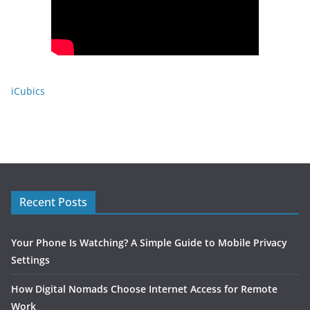
iCubics
Recent Posts
Your Phone Is Watching? A Simple Guide to Mobile Privacy
Settings
How Digital Nomads Choose Internet Access for Remote
Work