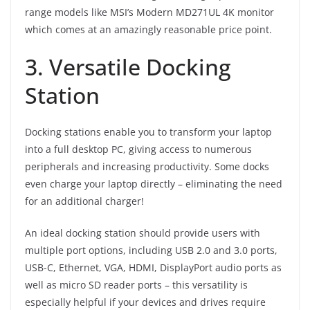
range models like MSI’s Modern MD271UL 4K monitor
which comes at an amazingly reasonable price point.
3. Versatile Docking
Station
Docking stations enable you to transform your laptop
into a full desktop PC, giving access to numerous
peripherals and increasing productivity. Some docks
even charge your laptop directly – eliminating the need
for an additional charger!
An ideal docking station should provide users with
multiple port options, including USB 2.0 and 3.0 ports,
USB-C, Ethernet, VGA, HDMI, DisplayPort audio ports as
well as micro SD reader ports – this versatility is
especially helpful if your devices and drives require