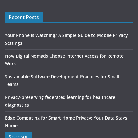
Recent Posts
Your Phone Is Watching? A Simple Guide to Mobile Privacy
Settings
How Digital Nomads Choose Internet Access for Remote
Work
Sustainable Software Development Practices for Small
Teams
Privacy-preserving federated learning for healthcare
diagnostics
Edge Computing for Smart Home Privacy: Your Data Stays
Home
Sponsor