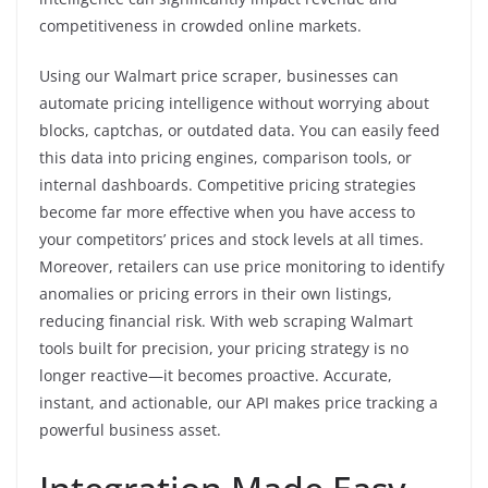
competitiveness in crowded online markets.
Using our Walmart price scraper, businesses can
automate pricing intelligence without worrying about
blocks, captchas, or outdated data. You can easily feed
this data into pricing engines, comparison tools, or
internal dashboards. Competitive pricing strategies
become far more effective when you have access to
your competitors’ prices and stock levels at all times.
Moreover, retailers can use price monitoring to identify
anomalies or pricing errors in their own listings,
reducing financial risk. With web scraping Walmart
tools built for precision, your pricing strategy is no
longer reactive—it becomes proactive. Accurate,
instant, and actionable, our API makes price tracking a
powerful business asset.