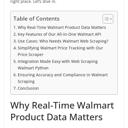
right place. Let’s dive in.
Table of Contents
Why Real-Time Walmart Product Data Matters
Key Features of Our All-in-One Walmart API
Use Cases: Who Needs Walmart Web Scraping?
Simplifying Walmart Price Tracking with Our
Price Scraper
Integration Made Easy with Web Scraping
Walmart Python
Ensuring Accuracy and Compliance in Walmart
Scraping
Conclusion
Why Real-Time Walmart
Product Data Matters