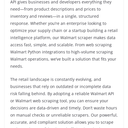
API gives businesses and developers everything they
need—from product descriptions and prices to
inventory and reviews—in a single, structured
response. Whether you’re an enterprise looking to
optimize your supply chain or a startup building a retail
intelligence platform, our Walmart scraper makes data
access fast, simple, and scalable. From web scraping
Walmart Python integrations to high-volume scraping
Walmart operations, we’ve built a solution that fits your
needs.
The retail landscape is constantly evolving, and
businesses that rely on outdated or incomplete data
risk falling behind. By adopting a reliable Walmart API
or Walmart web scraping tool, you can ensure your
decisions are data-driven and timely. Don’t waste hours
on manual checks or unreliable scrapers. Our powerful,
accurate, and compliant solution allows you to scrape