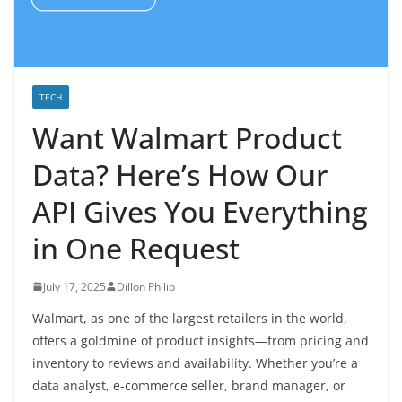
TECH
Want Walmart Product
Data? Here’s How Our
API Gives You Everything
in One Request
July 17, 2025
Dillon Philip
Walmart, as one of the largest retailers in the world,
offers a goldmine of product insights—from pricing and
inventory to reviews and availability. Whether you’re a
data analyst, e-commerce seller, brand manager, or