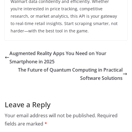
Walmart data confidently and efficiently. Whether
you’re interested in price tracking, competitive
research, or market analytics, this API is your gateway
to real-time retail insights. Start scraping smarter, not
harder—with the best tool in the game.
Augmented Reality Apps You Need on Your
Smartphone in 2025
The Future of Quantum Computing in Practical
Software Solutions
Leave a Reply
Your email address will not be published.
Required
fields are marked
*