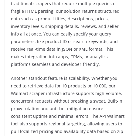
traditional scrapers that require multiple queries or
fragile HTML parsing, our solution returns structured
data such as product titles, descriptions, prices,
inventory levels, shipping details, reviews, and seller
info all at once. You can easily specify your query
parameters, like product ID or search keywords, and
receive real-time data in JSON or XML format. This
makes integration into apps, CRMs, or analytics
platforms seamless and developer-friendly.
Another standout feature is scalability. Whether you
need to retrieve data for 10 products or 10,000, our
Walmart scraper infrastructure supports high-volume,
concurrent requests without breaking a sweat. Built-in
proxy rotation and anti-bot mitigation ensure
consistent uptime and minimal errors. The API Walmart
tool also supports regional targeting, allowing users to
pull localized pricing and availability data based on zip