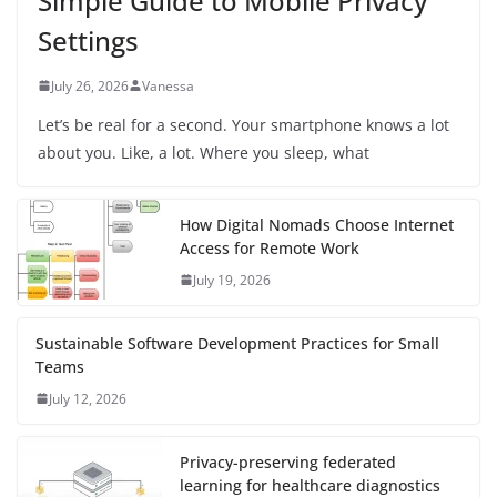
Simple Guide to Mobile Privacy
Settings
July 26, 2026
Vanessa
Let’s be real for a second. Your smartphone knows a lot
about you. Like, a lot. Where you sleep, what
How Digital Nomads Choose Internet
Access for Remote Work
July 19, 2026
Sustainable Software Development Practices for Small
Teams
July 12, 2026
Privacy-preserving federated
learning for healthcare diagnostics