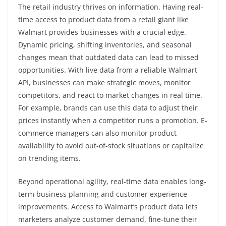
The retail industry thrives on information. Having real-
time access to product data from a retail giant like
Walmart provides businesses with a crucial edge.
Dynamic pricing, shifting inventories, and seasonal
changes mean that outdated data can lead to missed
opportunities. With live data from a reliable Walmart
API, businesses can make strategic moves, monitor
competitors, and react to market changes in real time.
For example, brands can use this data to adjust their
prices instantly when a competitor runs a promotion. E-
commerce managers can also monitor product
availability to avoid out-of-stock situations or capitalize
on trending items.
Beyond operational agility, real-time data enables long-
term business planning and customer experience
improvements. Access to Walmart’s product data lets
marketers analyze customer demand, fine-tune their