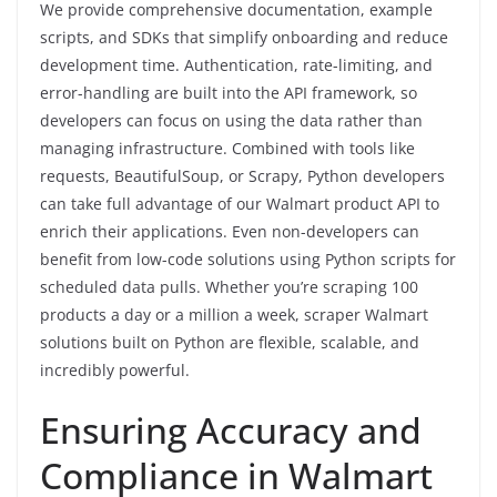
We provide comprehensive documentation, example
scripts, and SDKs that simplify onboarding and reduce
development time. Authentication, rate-limiting, and
error-handling are built into the API framework, so
developers can focus on using the data rather than
managing infrastructure. Combined with tools like
requests, BeautifulSoup, or Scrapy, Python developers
can take full advantage of our Walmart product API to
enrich their applications. Even non-developers can
benefit from low-code solutions using Python scripts for
scheduled data pulls. Whether you’re scraping 100
products a day or a million a week, scraper Walmart
solutions built on Python are flexible, scalable, and
incredibly powerful.
Ensuring Accuracy and
Compliance in Walmart