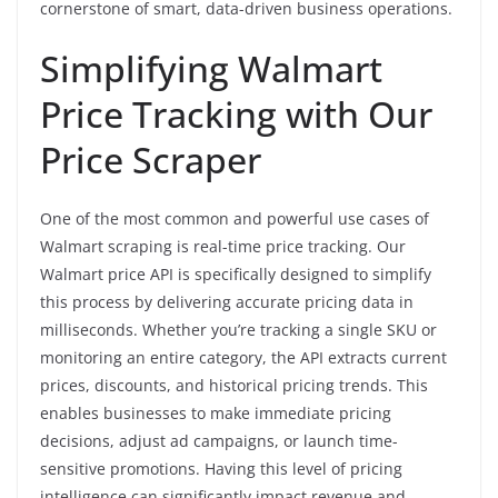
cornerstone of smart, data-driven business operations.
Simplifying Walmart
Price Tracking with Our
Price Scraper
One of the most common and powerful use cases of
Walmart scraping is real-time price tracking. Our
Walmart price API is specifically designed to simplify
this process by delivering accurate pricing data in
milliseconds. Whether you’re tracking a single SKU or
monitoring an entire category, the API extracts current
prices, discounts, and historical pricing trends. This
enables businesses to make immediate pricing
decisions, adjust ad campaigns, or launch time-
sensitive promotions. Having this level of pricing
intelligence can significantly impact revenue and