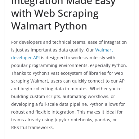
Integration Made Easy
with Web Scraping
Walmart Python
For developers and technical teams, ease of integration
is just as important as data quality. Our
Walmart
developer API
is designed to work seamlessly with
popular programming environments, especially Python.
Thanks to Python’s vast ecosystem of libraries for web
scraping Walmart, users can quickly connect to our API
and begin collecting data in minutes. Whether you’re
building custom scripts, automating workflows, or
developing a full-scale data pipeline, Python allows for
robust and flexible integration. This makes it ideal for
teams already using Jupyter notebooks, pandas, or
RESTful frameworks.