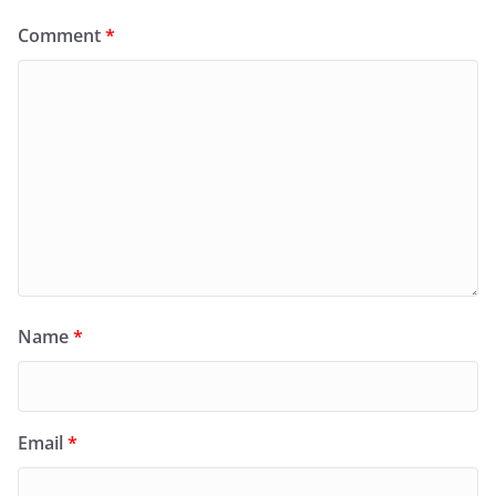
Comment
*
Name
*
Email
*