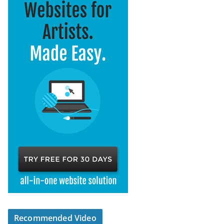
Recommended Video