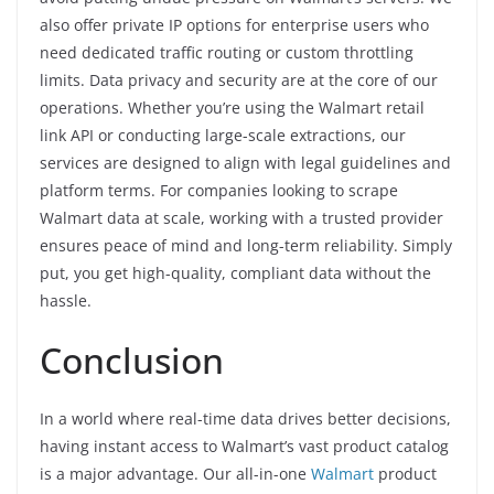
also offer private IP options for enterprise users who
need dedicated traffic routing or custom throttling
limits. Data privacy and security are at the core of our
operations. Whether you’re using the Walmart retail
link API or conducting large-scale extractions, our
services are designed to align with legal guidelines and
platform terms. For companies looking to scrape
Walmart data at scale, working with a trusted provider
ensures peace of mind and long-term reliability. Simply
put, you get high-quality, compliant data without the
hassle.
Conclusion
In a world where real-time data drives better decisions,
having instant access to Walmart’s vast product catalog
is a major advantage. Our all-in-one
Walmart
product