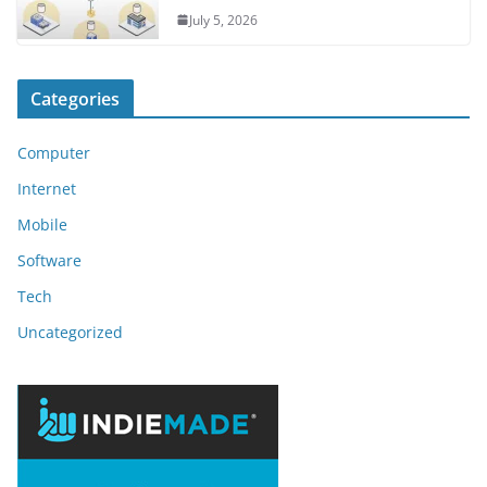
July 5, 2026
Categories
Computer
Internet
Mobile
Software
Tech
Uncategorized