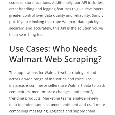
codes or store locations. Additionally, our API includes
error handling and logging features to give developers
greater control over data quality and reliability. Simply
put, if you’re looking to scrape Walmart data quickly,
securely, and accurately, this API is the solution you’ve
been searching for.
Use Cases: Who Needs
Walmart Web Scraping?
The applications for Walmart web scraping extend
across a wide range of industries and roles. For
instance, e-commerce sellers use Walmart data to track
competitors, monitor price changes, and identify
trending products. Marketing teams analyze review
data to understand customer sentiment and craft more
compelling messaging. Logistics and supply chain