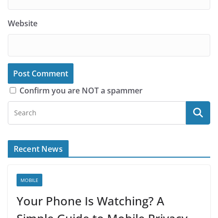
Website
Confirm you are NOT a spammer
Recent News
MOBILE
Your Phone Is Watching? A