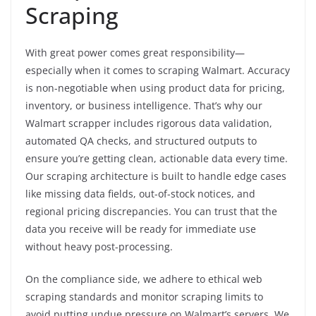
Scraping
With great power comes great responsibility—
especially when it comes to scraping Walmart. Accuracy
is non-negotiable when using product data for pricing,
inventory, or business intelligence. That’s why our
Walmart scrapper includes rigorous data validation,
automated QA checks, and structured outputs to
ensure you’re getting clean, actionable data every time.
Our scraping architecture is built to handle edge cases
like missing data fields, out-of-stock notices, and
regional pricing discrepancies. You can trust that the
data you receive will be ready for immediate use
without heavy post-processing.
On the compliance side, we adhere to ethical web
scraping standards and monitor scraping limits to
avoid putting undue pressure on Walmart’s servers. We