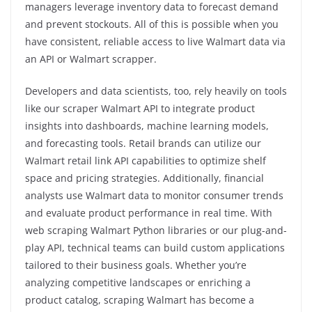
managers leverage inventory data to forecast demand
and prevent stockouts. All of this is possible when you
have consistent, reliable access to live Walmart data via
an API or Walmart scrapper.
Developers and data scientists, too, rely heavily on tools
like our scraper Walmart API to integrate product
insights into dashboards, machine learning models,
and forecasting tools. Retail brands can utilize our
Walmart retail link API capabilities to optimize shelf
space and pricing strategies. Additionally, financial
analysts use Walmart data to monitor consumer trends
and evaluate product performance in real time. With
web scraping Walmart Python libraries or our plug-and-
play API, technical teams can build custom applications
tailored to their business goals. Whether you’re
analyzing competitive landscapes or enriching a
product catalog, scraping Walmart has become a