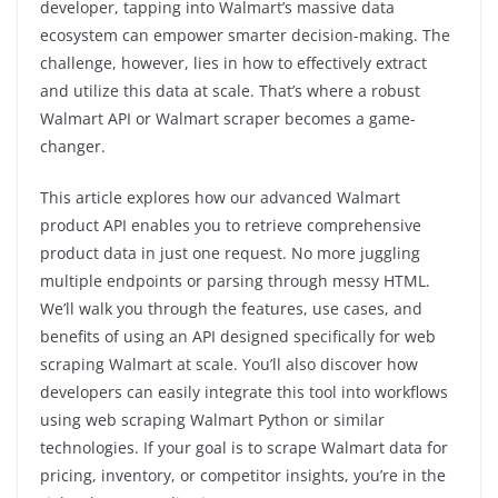
developer, tapping into Walmart’s massive data
ecosystem can empower smarter decision-making. The
challenge, however, lies in how to effectively extract
and utilize this data at scale. That’s where a robust
Walmart API or Walmart scraper becomes a game-
changer.
This article explores how our advanced Walmart
product API enables you to retrieve comprehensive
product data in just one request. No more juggling
multiple endpoints or parsing through messy HTML.
We’ll walk you through the features, use cases, and
benefits of using an API designed specifically for web
scraping Walmart at scale. You’ll also discover how
developers can easily integrate this tool into workflows
using web scraping Walmart Python or similar
technologies. If your goal is to scrape Walmart data for
pricing, inventory, or competitor insights, you’re in the