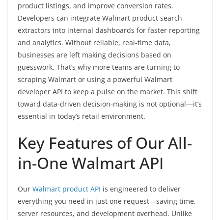
product listings, and improve conversion rates.
Developers can integrate Walmart product search
extractors into internal dashboards for faster reporting
and analytics. Without reliable, real-time data,
businesses are left making decisions based on
guesswork. That’s why more teams are turning to
scraping Walmart or using a powerful Walmart
developer API to keep a pulse on the market. This shift
toward data-driven decision-making is not optional—it’s
essential in today’s retail environment.
Key Features of Our All-
in-One Walmart API
Our
Walmart product API
is engineered to deliver
everything you need in just one request—saving time,
server resources, and development overhead. Unlike