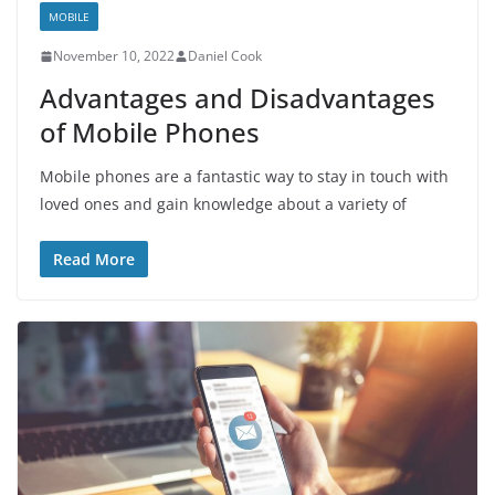
MOBILE
November 10, 2022
Daniel Cook
Advantages and Disadvantages
of Mobile Phones
Mobile phones are a fantastic way to stay in touch with
loved ones and gain knowledge about a variety of
Read More