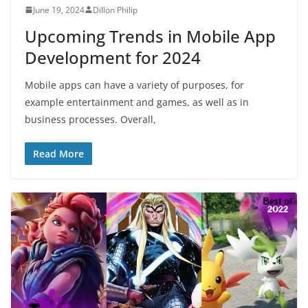
June 19, 2024
Dillon Philip
Upcoming Trends in Mobile App
Development for 2024
Mobile apps can have a variety of purposes, for
example entertainment and games, as well as in
business processes. Overall,
Read More