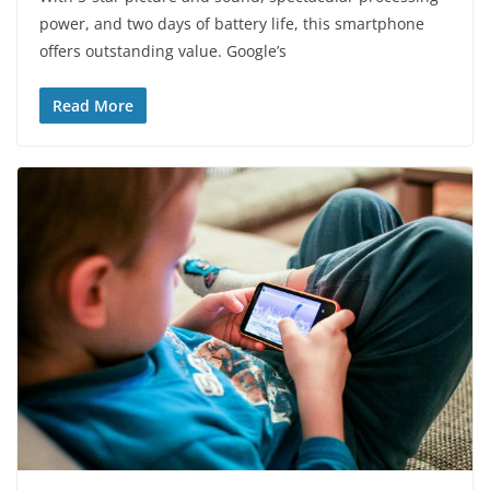
power, and two days of battery life, this smartphone
offers outstanding value. Google’s
Read More