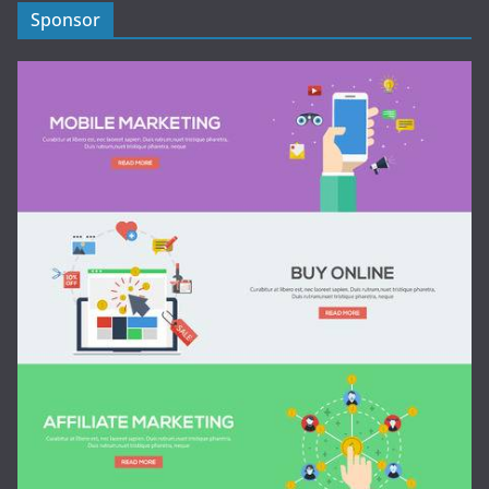
Sponsor