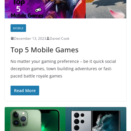
MOBILE
December 13, 2023
Daniel Cook
Top 5 Mobile Games
No matter your gaming preference – be it quick social
deception games, town building adventures or fast-
paced battle royale games
Read More