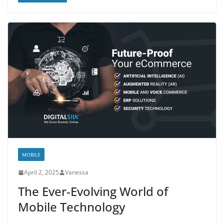
MOBILE
April 2, 2025
Vanessa
The Ever-Evolving World of
Mobile Technology