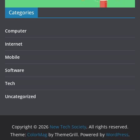
Categories
Computer
Internet
Mobile
Software
Tech
Uncategorized
Copyright © 2026
New Tech Society
. All rights reserved.
Theme:
ColorMag
by ThemeGrill. Powered by
WordPress
.