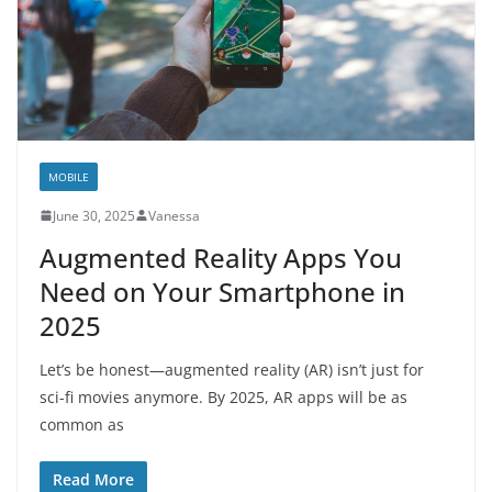
MOBILE
June 30, 2025
Vanessa
Augmented Reality Apps You
Need on Your Smartphone in
2025
Let’s be honest—augmented reality (AR) isn’t just for
sci-fi movies anymore. By 2025, AR apps will be as
common as
Read More