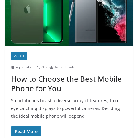
MOBILE
September 15, 2023
Daniel Cook
How to Choose the Best Mobile
Phone for You
Smartphones boast a diverse array of features, from
eye-catching displays to powerful cameras. Deciding
the ideal mobile phone will depend
Read More