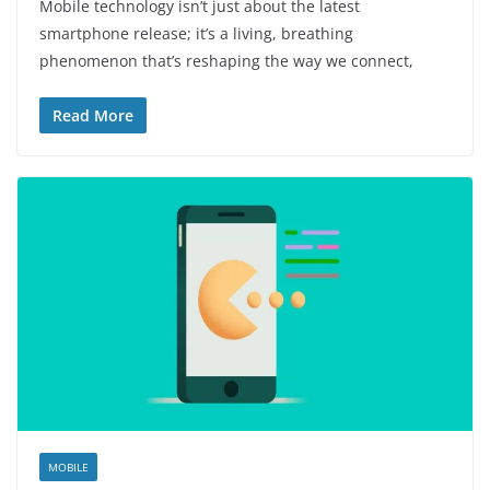
Mobile technology isn’t just about the latest
smartphone release; it’s a living, breathing
phenomenon that’s reshaping the way we connect,
Read More
MOBILE