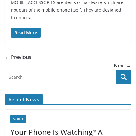
MOBILE ACCESSORIES are items of hardware which are
not part of the mobile phone itself. They are designed
to improve
Read More
← Previous
Next →
Recent News
MOBILE
Your Phone Is Watching? A