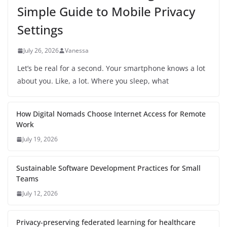
Simple Guide to Mobile Privacy
Settings
July 26, 2026
Vanessa
Let’s be real for a second. Your smartphone knows a lot
about you. Like, a lot. Where you sleep, what
How Digital Nomads Choose Internet Access for Remote
Work
July 19, 2026
Sustainable Software Development Practices for Small
Teams
July 12, 2026
Privacy-preserving federated learning for healthcare