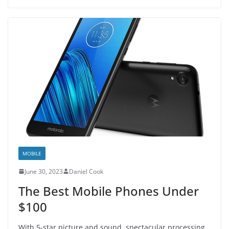
MOBILE
June 30, 2023
Daniel Cook
The Best Mobile Phones Under
$100
With 5-star picture and sound, spectacular processing