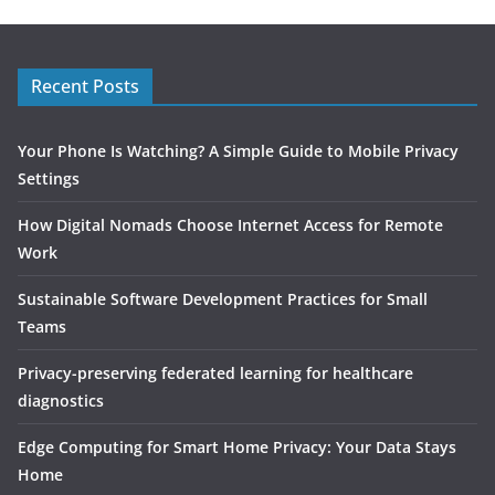
Recent Posts
Your Phone Is Watching? A Simple Guide to Mobile Privacy
Settings
How Digital Nomads Choose Internet Access for Remote
Work
Sustainable Software Development Practices for Small
Teams
Privacy-preserving federated learning for healthcare
diagnostics
Edge Computing for Smart Home Privacy: Your Data Stays
Home