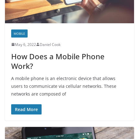
MOBILE
May 6, 2022
Daniel Cook
How Does a Mobile Phone
Work?
A mobile phone is an electronic device that allows
users to communicate via cellular networks. These
networks are composed of
Read More