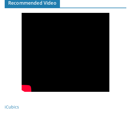
Recommended Video
iCubics