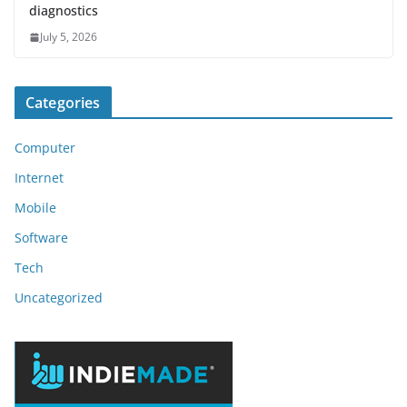
diagnostics
July 5, 2026
Categories
Computer
Internet
Mobile
Software
Tech
Uncategorized