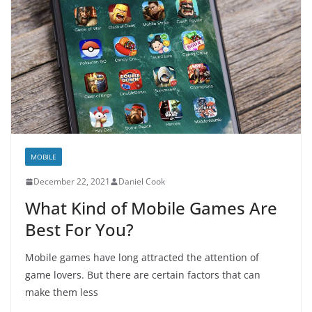
MOBILE
December 22, 2021
Daniel Cook
What Kind of Mobile Games Are
Best For You?
Mobile games have long attracted the attention of
game lovers. But there are certain factors that can
make them less