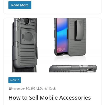
Read More
MOBILE
November 30, 2021
Daniel Cook
How to Sell Mobile Accessories