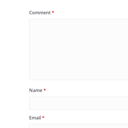
Comment
*
Name
*
Email
*