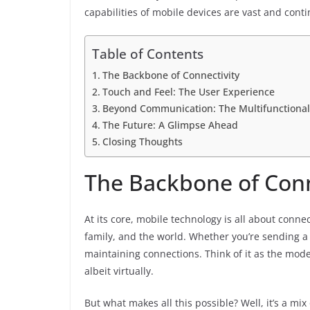
capabilities of mobile devices are vast and cont
Table of Contents
The Backbone of Connectivity
Touch and Feel: The User Experience
Beyond Communication: The Multifunctional
The Future: A Glimpse Ahead
Closing Thoughts
The Backbone of Conn
At its core, mobile technology is all about connect
family, and the world. Whether you’re sending a q
maintaining connections. Think of it as the mod
albeit virtually.
But what makes all this possible? Well, it’s a 