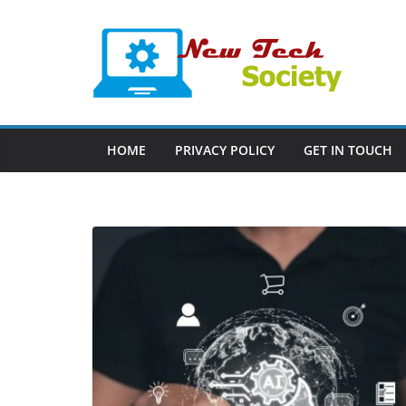
Skip
to
content
HOME
PRIVACY POLICY
GET IN TOUCH