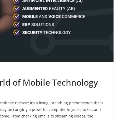
rld of Mobile Technology
rtphone release; it’s a living, breathing phenomenon that’s
Imagine carrying a powerful computer in your pocket, and
ecome. From checking emails to streaming videos, the