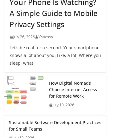
Your Phone Is Watching?
A Simple Guide to Mobile
Privacy Settings
July 26, 2026
Vanessa
Let’s be real for a second. Your smartphone
knows a lot about you. Like, a lot. Where you
sleep, what
How Digital Nomads
Choose Internet Access
for Remote Work
July 19, 2026
Sustainable Software Development Practices
for Small Teams
July 12, 2026