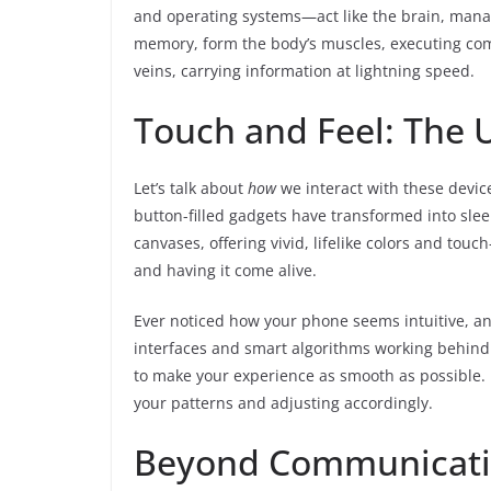
and operating systems—act like the brain, manag
memory, form the body’s muscles, executing com
veins, carrying information at lightning speed.
Touch and Feel: The 
Let’s talk about
how
we interact with these devic
button-filled gadgets have transformed into slee
canvases, offering vivid, lifelike colors and touc
and having it come alive.
Ever noticed how your phone seems intuitive, ant
interfaces and smart algorithms working behind
to make your experience as smooth as possible. I
your patterns and adjusting accordingly.
Beyond Communicatio