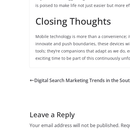
is poised to make life not just easier but more e
Closing Thoughts
Mobile technology is more than a convenience; it’
innovate and push boundaries, these devices will
tools; they’re companions that adapt as we do, e
exciting time to be part of this continuously unfo
Digital Search Marketing Trends in the Sou
Leave a Reply
Your email address will not be published.
Requ