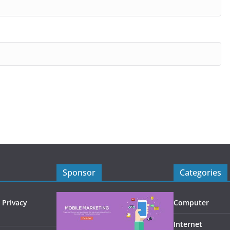
Sponsor
Categories
 Privacy
Computer
Internet