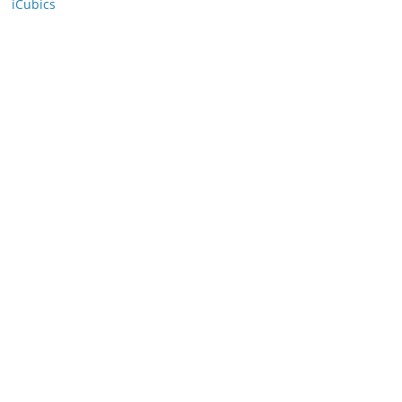
iCubics