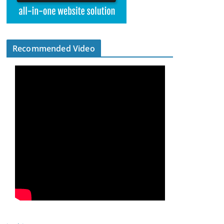
Recommended Video