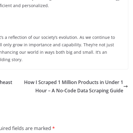
fficient and personalized.
s a reflection of our society’s evolution. As we continue to
 only grow in importance and capability. They’re not just
nhancing our world in ways both big and small. It’s an
lding story.
theast
How I Scraped 1 Million Products in Under 1
Hour – A No-Code Data Scraping Guide
ired fields are marked
*