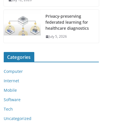
Privacy-preserving
federated learning for
healthcare diagnostics
July 5, 2026
Categories
Computer
Internet
Mobile
Software
Tech
Uncategorized