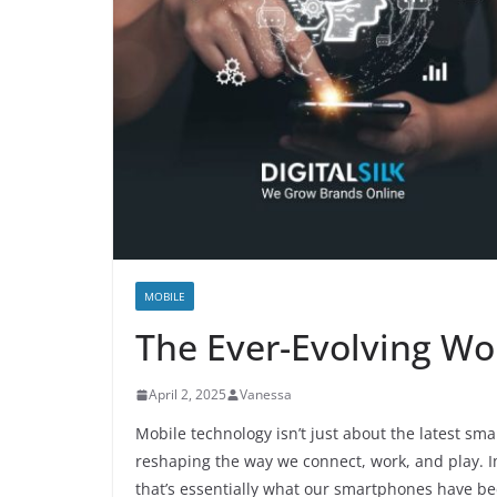
MOBILE
The Ever-Evolving Wo
April 2, 2025
Vanessa
Mobile technology isn’t just about the latest sma
reshaping the way we connect, work, and play. 
that’s essentially what our smartphones have b