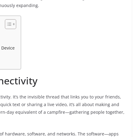
inuously expanding.
 Device
ectivity
ivity. It’s the invisible thread that links you to your friends,
uick text or sharing a live video, it’s all about making and
ern-day equivalent of a campfire—gathering people together,
mix of hardware, software, and networks. The software—apps