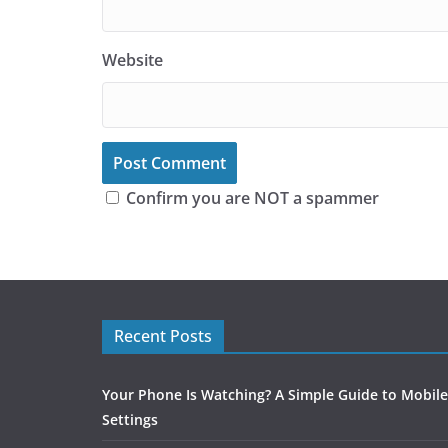
Website
Confirm you are NOT a spammer
Recent Posts
Your Phone Is Watching? A Simple Guide to Mobile
Settings