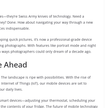
es—they’re Swiss Army knives of technology. Need a
ourney? Done. How about navigating your way through a new
vices indispensable.
ping quick pictures, it’s now a professional-grade device
ng photographs. With features like portrait mode and night
 in ways photographers could only dream of a decade ago.
e Ahead
he landscape is ripe with possibilities. With the rise of
e Internet of Things (IoT), our mobile devices are set to
r daily lives.
 smart devices—adjusting your thermostat, scheduling your
the contents of your fridge. The future of mobile technology