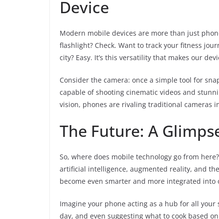
Device
Modern mobile devices are more than just phon
flashlight? Check. Want to track your fitness j
city? Easy. It’s this versatility that makes our de
Consider the camera: once a simple tool for snap
capable of shooting cinematic videos and stunni
vision, phones are rivaling traditional cameras
The Future: A Glimps
So, where does mobile technology go from here? T
artificial intelligence, augmented reality, and th
become even smarter and more integrated into ou
Imagine your phone acting as a hub for all your
day, and even suggesting what to cook based on 