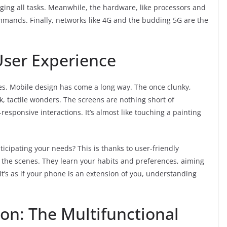
ing all tasks. Meanwhile, the hardware, like processors and
mands. Finally, networks like 4G and the budding 5G are the
User Experience
es. Mobile design has come a long way. The once clunky,
k, tactile wonders. The screens are nothing short of
h-responsive interactions. It’s almost like touching a painting
icipating your needs? This is thanks to user-friendly
 the scenes. They learn your habits and preferences, aiming
t’s as if your phone is an extension of you, understanding
n: The Multifunctional