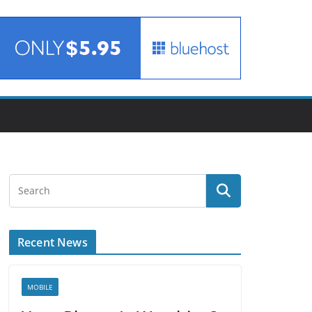
Recent News
MOBILE