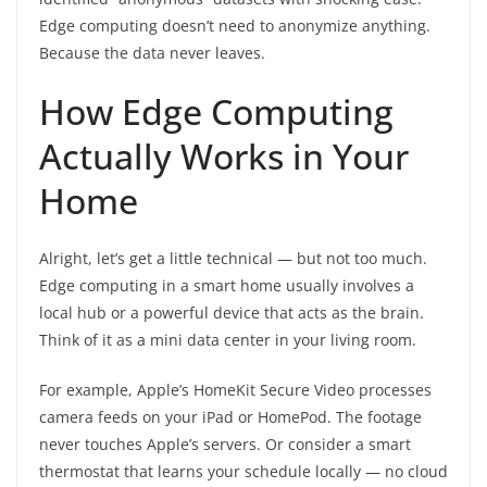
Edge computing doesn’t need to anonymize anything.
Because the data never leaves.
How Edge Computing
Actually Works in Your
Home
Alright, let’s get a little technical — but not too much.
Edge computing in a smart home usually involves a
local hub or a powerful device that acts as the brain.
Think of it as a mini data center in your living room.
For example, Apple’s HomeKit Secure Video processes
camera feeds on your iPad or HomePod. The footage
never touches Apple’s servers. Or consider a smart
thermostat that learns your schedule locally — no cloud