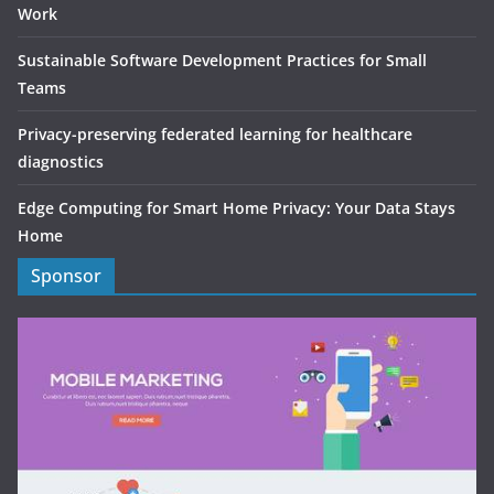
Work
Sustainable Software Development Practices for Small
Teams
Privacy-preserving federated learning for healthcare
diagnostics
Edge Computing for Smart Home Privacy: Your Data Stays
Home
Sponsor