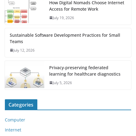
How Digital Nomads Choose Internet
Access for Remote Work
July 19, 2026
Sustainable Software Development Practices for Small
Teams
July 12, 2026
Privacy-preserving federated
learning for healthcare diagnostics
July 5, 2026
Categories
Computer
Internet