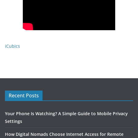
iCubics
Recent Posts
Your Phone Is Watching? A Simple Guide to Mobile Privacy
Settings
How Digital Nomads Choose Internet Access for Remote