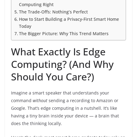
Computing Right
The Trade-Offs: Nothing’s Perfect
How to Start Building a Privacy-First Smart Home
Today
The Bigger Picture: Why This Trend Matters
What Exactly Is Edge
Computing? (And Why
Should You Care?)
Imagine a smart speaker that understands your
command
without
sending a recording to Amazon or
Google. That’s edge computing in a nutshell. It’s like
having a tiny brain inside your device — a brain that
does the thinking locally.