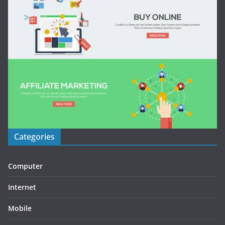
Categories
Computer
Internet
Mobile