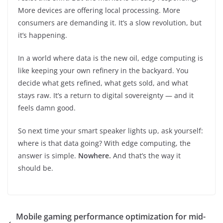
More devices are offering local processing. More
consumers are demanding it. It’s a slow revolution, but
it’s happening.
In a world where data is the new oil, edge computing is
like keeping your own refinery in the backyard. You
decide what gets refined, what gets sold, and what
stays raw. It’s a return to digital sovereignty — and it
feels damn good.
So next time your smart speaker lights up, ask yourself:
where is that data going? With edge computing, the
answer is simple.
Nowhere.
And that’s the way it
should be.
Mobile gaming performance optimization for mid-