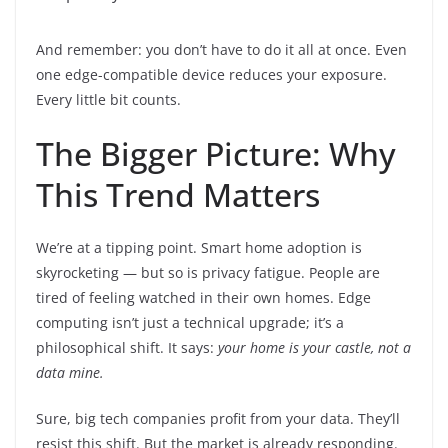
And remember: you don’t have to do it all at once. Even
one edge-compatible device reduces your exposure.
Every little bit counts.
The Bigger Picture: Why
This Trend Matters
We’re at a tipping point. Smart home adoption is
skyrocketing — but so is privacy fatigue. People are
tired of feeling watched in their own homes. Edge
computing isn’t just a technical upgrade; it’s a
philosophical shift. It says:
your home is your castle, not a
data mine.
Sure, big tech companies profit from your data. They’ll
resist this shift. But the market is already responding.