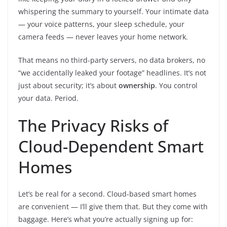
whispering the summary to yourself. Your intimate data
— your voice patterns, your sleep schedule, your
camera feeds — never leaves your home network.
That means no third-party servers, no data brokers, no
“we accidentally leaked your footage” headlines. It’s not
just about security; it’s about
ownership
. You control
your data. Period.
The Privacy Risks of
Cloud-Dependent Smart
Homes
Let’s be real for a second. Cloud-based smart homes
are convenient — I’ll give them that. But they come with
baggage. Here’s what you’re actually signing up for: