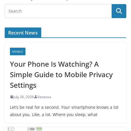
Recent News
MOBILE
Your Phone Is Watching? A
Simple Guide to Mobile Privacy
Settings
July 26, 2026
Vanessa
Let’s be real for a second. Your smartphone knows a lot
about you. Like, a lot. Where you sleep, what