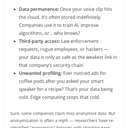
Data permanence:
Once your voice clip hits
the cloud, it’s often stored indefinitely.
Companies use it to train AI, improve
algorithms, or… who knows?
Third-party access:
Law enforcement
requests, rogue employees, or hackers —
your data is only as safe as the weakest link in
that company’s security chain.
Unwanted profiling:
Ever noticed ads for
coffee pods after you asked your smart
speaker for a recipe? That’s your data being
sold. Edge computing stops that cold.
Sure, some companies claim they anonymize data. But
anonymization is often a myth — researchers have re-
identified “anonymous” datasets with shocking ease.