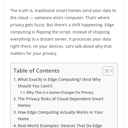
The truth is, traditional smart homes send your data to
the cloud — someone else’s computer. That’s where
privacy gets fuzzy. But there’s a shift happening. Edge
computing is flipping the script. Instead of shipping
everything to a distant server, it processes your data
right there, on your devices. Let’s talk about why that
matters for your privacy.
Table of Contents
What Exactly Is Edge Computing? (And Why
Should You Care?)
Why This Is a Game-Changer for Privacy
The Privacy Risks of Cloud-Dependent Smart
Homes
How Edge Computing Actually Works in Your
Home
Real-World Examples: Devices That Do Edge