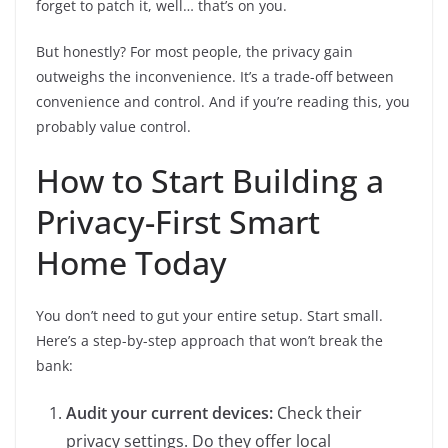
forget to patch it, well… that’s on you.
But honestly? For most people, the privacy gain
outweighs the inconvenience. It’s a trade-off between
convenience and control. And if you’re reading this, you
probably value control.
How to Start Building a
Privacy-First Smart
Home Today
You don’t need to gut your entire setup. Start small.
Here’s a step-by-step approach that won’t break the
bank:
Audit your current devices:
Check their
privacy settings. Do they offer local