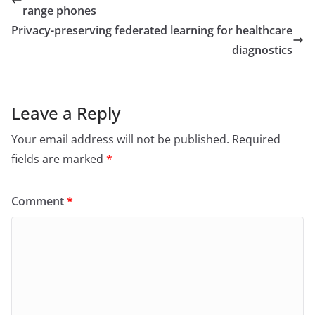
range phones
Privacy-preserving federated learning for healthcare
diagnostics
Leave a Reply
Your email address will not be published.
Required
fields are marked
*
Comment
*