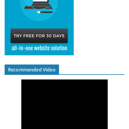
Recommended Video