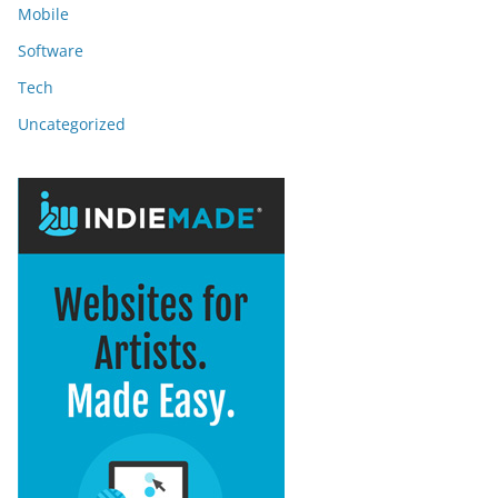
Mobile
Software
Tech
Uncategorized