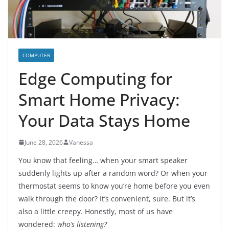
COMPUTER
Edge Computing for
Smart Home Privacy:
Your Data Stays Home
June 28, 2026
Vanessa
You know that feeling… when your smart speaker
suddenly lights up after a random word? Or when your
thermostat seems to know you’re home before you even
walk through the door? It’s convenient, sure. But it’s
also a little creepy. Honestly, most of us have
wondered:
who’s listening?