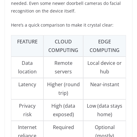
needed. Even some newer doorbell cameras do facial
recognition on the device itself.
Here’s a quick comparison to make it crystal clear:
FEATURE
CLOUD
EDGE
COMPUTING
COMPUTING
Data
Remote
Local device or
location
servers
hub
Latency
Higher (round
Near-instant
trip)
Privacy
High (data
Low (data stays
risk
exposed)
home)
Internet
Required
Optional
reliance
(mostly)