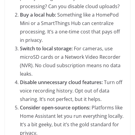
processing? Can you disable cloud uploads?
Buy a local hub:
Something like a HomePod
Mini or a SmartThings Hub can centralize
processing. It’s a one-time cost that pays off
in privacy.
Switch to local storage:
For cameras, use
microSD cards or a Network Video Recorder
(NVR). No cloud subscription means no data
leaks.
Disable unnecessary cloud features:
Turn off
voice recording history. Opt out of data
sharing. It’s not perfect, but it helps.
Consider open-source options:
Platforms like
Home Assistant let you run everything locally.
It’s a bit geeky, but it’s the gold standard for
privacy.