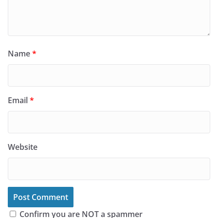
Name
*
Email
*
Website
Confirm you are NOT a spammer