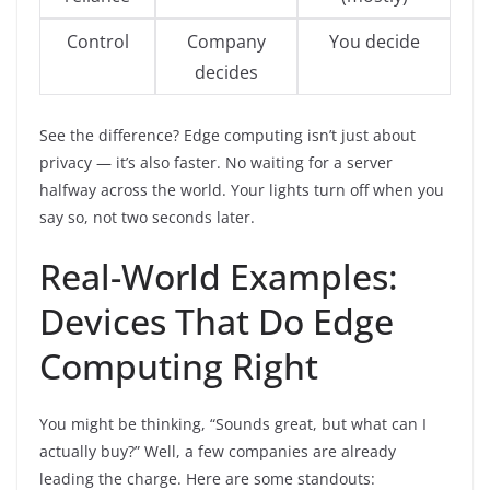
Control
Company
You decide
decides
See the difference? Edge computing isn’t just about
privacy — it’s also faster. No waiting for a server
halfway across the world. Your lights turn off when you
say so, not two seconds later.
Real-World Examples:
Devices That Do Edge
Computing Right
You might be thinking, “Sounds great, but what can I
actually buy?” Well, a few companies are already
leading the charge. Here are some standouts: