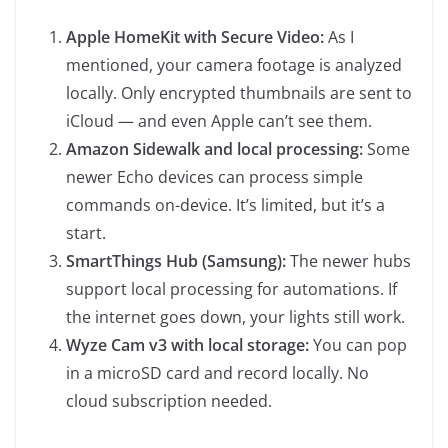
Apple HomeKit with Secure Video:
As I
mentioned, your camera footage is analyzed
locally. Only encrypted thumbnails are sent to
iCloud — and even Apple can’t see them.
Amazon Sidewalk and local processing:
Some
newer Echo devices can process simple
commands on-device. It’s limited, but it’s a
start.
SmartThings Hub (Samsung):
The newer hubs
support local processing for automations. If
the internet goes down, your lights still work.
Wyze Cam v3 with local storage:
You can pop
in a microSD card and record locally. No
cloud subscription needed.