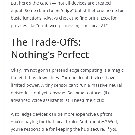
But here’s the catch — not all devices are created
equal. Some claim to be “edge” but still phone home for
basic functions. Always check the fine print. Look for
phrases like “on-device processing” or “local AI.”
The Trade-Offs:
Nothing’s Perfect
Okay, I’m not gonna pretend edge computing is a magic
bullet. It has downsides. For one, local devices have
limited power. A tiny sensor can’t run a massive neural
network — not yet, anyway. So some features (like
advanced voice assistants) still need the cloud.
Also, edge devices can be more expensive upfront.
You’re paying for that local brain. And updates? Well,
you’re responsible for keeping the hub secure. If you