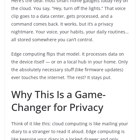
Here’s the deal: most smart home gadgets today rely on
the cloud. You say, “Hey, turn off the lights.” That voice
clip goes to a data center, gets processed, and a
command comes back. It works, but it’s a privacy
nightmare. Your voice, your habits, your daily routines…
all stored somewhere you can’t control.
Edge computing flips that model. It processes data on
the device itself — or on a local hub in your home. Only
the absolutely necessary stuff (like firmware updates)
ever touches the internet. The rest? It stays put.
Why This Is a Game-
Changer for Privacy
Think of it like this: cloud computing is like mailing your
diary to a stranger to read it aloud. Edge computing is
like keeping your diary in a locked drawer and only