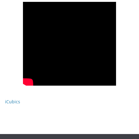
iCubics