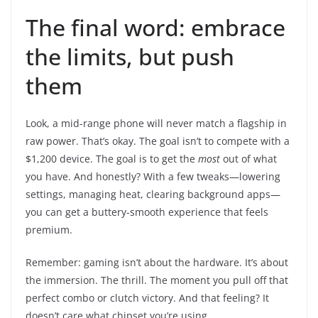
The final word: embrace
the limits, but push
them
Look, a mid-range phone will never match a flagship in
raw power. That’s okay. The goal isn’t to compete with a
$1,200 device. The goal is to get the
most
out of what
you have. And honestly? With a few tweaks—lowering
settings, managing heat, clearing background apps—
you can get a buttery-smooth experience that feels
premium.
Remember: gaming isn’t about the hardware. It’s about
the immersion. The thrill. The moment you pull off that
perfect combo or clutch victory. And that feeling? It
doesn’t care what chipset you’re using.