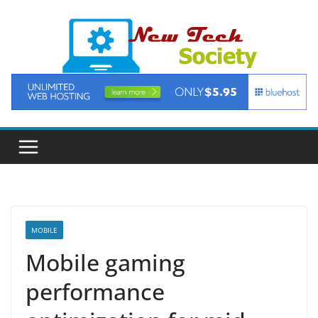
Skip
to
content
MOBILE
Mobile gaming
performance