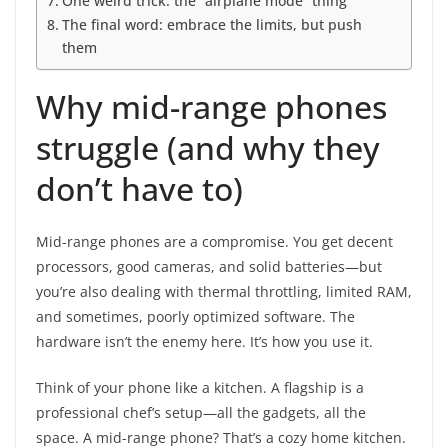
One weird trick: the “airplane mode” thing
The final word: embrace the limits, but push
them
Why mid-range phones
struggle (and why they
don’t have to)
Mid-range phones are a compromise. You get decent
processors, good cameras, and solid batteries—but
you’re also dealing with thermal throttling, limited RAM,
and sometimes, poorly optimized software. The
hardware isn’t the enemy here. It’s how you use it.
Think of your phone like a kitchen. A flagship is a
professional chef’s setup—all the gadgets, all the
space. A mid-range phone? That’s a cozy home kitchen.