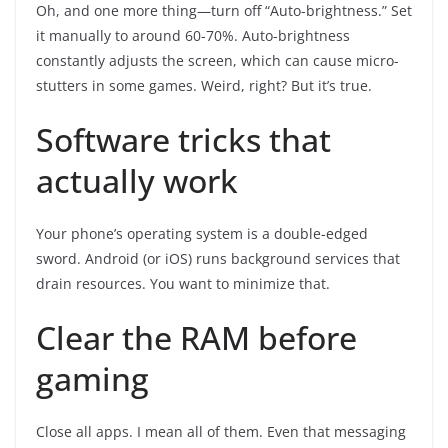
Oh, and one more thing—turn off “Auto-brightness.” Set
it manually to around 60-70%. Auto-brightness
constantly adjusts the screen, which can cause micro-
stutters in some games. Weird, right? But it’s true.
Software tricks that
actually work
Your phone’s operating system is a double-edged
sword. Android (or iOS) runs background services that
drain resources. You want to minimize that.
Clear the RAM before
gaming
Close all apps. I mean all of them. Even that messaging