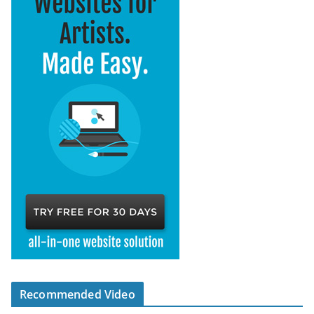
Recommended Video