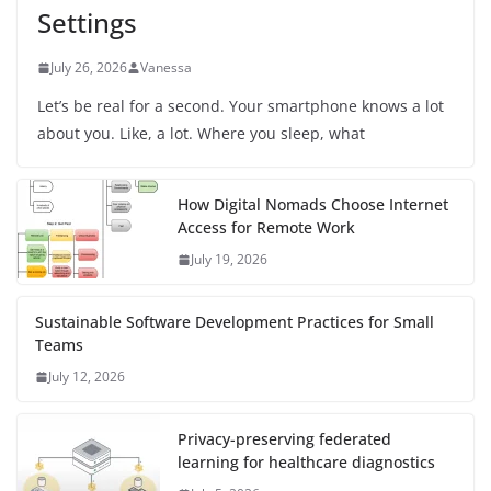
Settings
July 26, 2026
Vanessa
Let’s be real for a second. Your smartphone knows a lot
about you. Like, a lot. Where you sleep, what
How Digital Nomads Choose Internet
Access for Remote Work
July 19, 2026
Sustainable Software Development Practices for Small
Teams
July 12, 2026
Privacy-preserving federated
learning for healthcare diagnostics