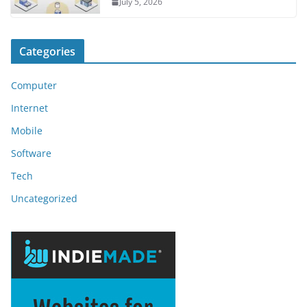
July 5, 2026
Categories
Computer
Internet
Mobile
Software
Tech
Uncategorized