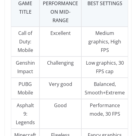
GAME
PERFORMANCE
BEST SETTINGS
TITLE
ON MID-
RANGE
Call of
Excellent
Medium
Duty:
graphics, High
Mobile
FPS
Genshin
Challenging
Low graphics, 30
Impact
FPS cap
PUBG
Very good
Balanced,
Mobile
Smooth+Extreme
Asphalt
Good
Performance
9:
mode, 30 FPS
Legends
Minecraft
Flawless
Fancy graphics