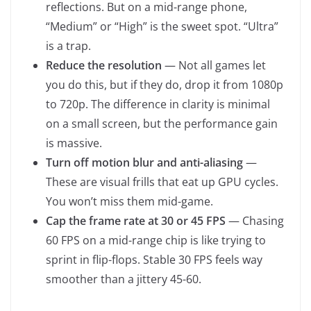
reflections. But on a mid-range phone,
“Medium” or “High” is the sweet spot. “Ultra”
is a trap.
Reduce the resolution
— Not all games let
you do this, but if they do, drop it from 1080p
to 720p. The difference in clarity is minimal
on a small screen, but the performance gain
is massive.
Turn off motion blur and anti-aliasing
—
These are visual frills that eat up GPU cycles.
You won’t miss them mid-game.
Cap the frame rate at 30 or 45 FPS
— Chasing
60 FPS on a mid-range chip is like trying to
sprint in flip-flops. Stable 30 FPS feels way
smoother than a jittery 45-60.