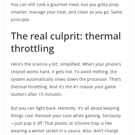
You can still cook a gourmet meal, but you gotta prep
smarter, manage your heat, and clean as you go. Same
principle.
The real culprit: thermal
throttling
Here’s the science-y bit, simplified. When your phone’s
chipset works hard, it gets hot. To avoid melting, the
system automatically slows down the processor. That’s
thermal throttling. And it’s the #1 reason your game
stutters after 15 minutes.
But you can fight back. Honestly, it’s all about keeping
things cool. Remove your case while gaming. Seriously
—just pop it off. That plastic or silicone trap is like
wearing a winter jacket in a sauna. Also, don’t charge