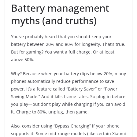
Battery management
myths (and truths)
You’ve probably heard that you should keep your
battery between 20% and 80% for longevity. That’s true.
But for gaming? You want a full charge. Or at least
above 50%.
Why? Because when your battery dips below 20%, many
phones automatically reduce performance to save
power. It’s a feature called “Battery Saver” or “Power
Saving Mode.” And it kills frame rates. So plug in before
you play—but don’t play while charging if you can avoid
it. Charge to 80%, unplug, then game.
Also, consider using “Bypass Charging” if your phone
supports it. Some mid-range models (like certain Xiaomi