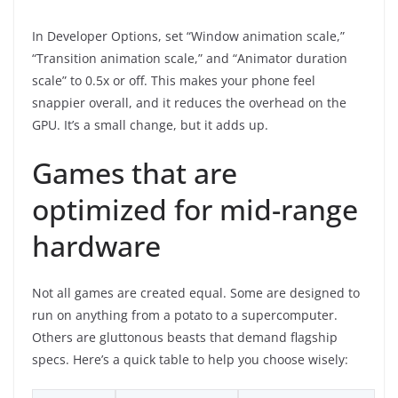
In Developer Options, set “Window animation scale,”
“Transition animation scale,” and “Animator duration
scale” to 0.5x or off. This makes your phone feel
snappier overall, and it reduces the overhead on the
GPU. It’s a small change, but it adds up.
Games that are
optimized for mid-range
hardware
Not all games are created equal. Some are designed to
run on anything from a potato to a supercomputer.
Others are gluttonous beasts that demand flagship
specs. Here’s a quick table to help you choose wisely: