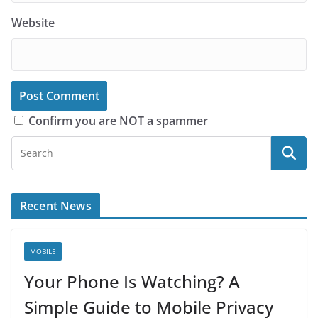
Website
Confirm you are NOT a spammer
Recent News
MOBILE
Your Phone Is Watching? A
Simple Guide to Mobile Privacy