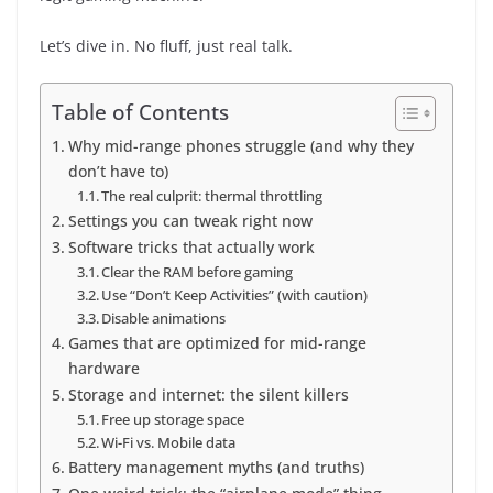
Let’s dive in. No fluff, just real talk.
Table of Contents
Why mid-range phones struggle (and why they
don’t have to)
The real culprit: thermal throttling
Settings you can tweak right now
Software tricks that actually work
Clear the RAM before gaming
Use “Don’t Keep Activities” (with caution)
Disable animations
Games that are optimized for mid-range
hardware
Storage and internet: the silent killers
Free up storage space
Wi-Fi vs. Mobile data
Battery management myths (and truths)