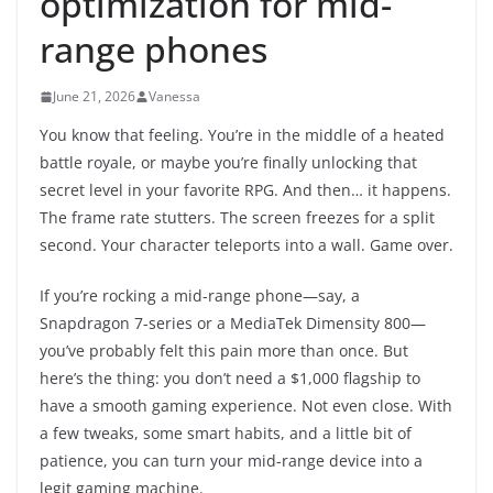
optimization for mid-
range phones
June 21, 2026
Vanessa
You know that feeling. You’re in the middle of a heated
battle royale, or maybe you’re finally unlocking that
secret level in your favorite RPG. And then… it happens.
The frame rate stutters. The screen freezes for a split
second. Your character teleports into a wall. Game over.
If you’re rocking a mid-range phone—say, a
Snapdragon 7-series or a MediaTek Dimensity 800—
you’ve probably felt this pain more than once. But
here’s the thing: you don’t need a $1,000 flagship to
have a smooth gaming experience. Not even close. With
a few tweaks, some smart habits, and a little bit of
patience, you can turn your mid-range device into a
legit gaming machine.