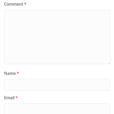
Comment
*
Name
*
Email
*