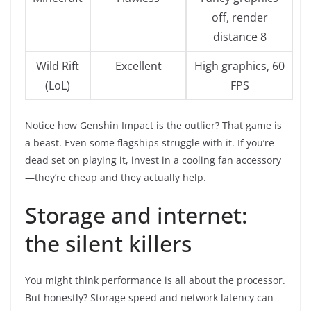
off, render
distance 8
Wild Rift
Excellent
High graphics, 60
(LoL)
FPS
Notice how Genshin Impact is the outlier? That game is
a beast. Even some flagships struggle with it. If you’re
dead set on playing it, invest in a cooling fan accessory
—they’re cheap and they actually help.
Storage and internet:
the silent killers
You might think performance is all about the processor.
But honestly? Storage speed and network latency can