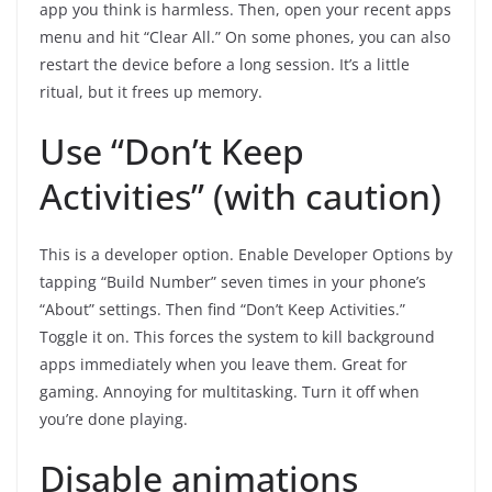
app you think is harmless. Then, open your recent apps
menu and hit “Clear All.” On some phones, you can also
restart the device before a long session. It’s a little
ritual, but it frees up memory.
Use “Don’t Keep
Activities” (with caution)
This is a developer option. Enable Developer Options by
tapping “Build Number” seven times in your phone’s
“About” settings. Then find “Don’t Keep Activities.”
Toggle it on. This forces the system to kill background
apps immediately when you leave them. Great for
gaming. Annoying for multitasking. Turn it off when
you’re done playing.
Disable animations