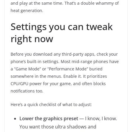
and play at the same time. That’s a double whammy of
heat generation.
Settings you can tweak
right now
Before you download any third-party apps, check your
phone’s built-in settings. Most mid-range phones have
a “Game Mode” or “Performance Mode” buried
somewhere in the menus. Enable it. It prioritizes
CPU/GPU power for your game, and often blocks
notifications too.
Here’s a quick checklist of what to adjust:
Lower the graphics preset
— I know, I know.
You want those ultra shadows and