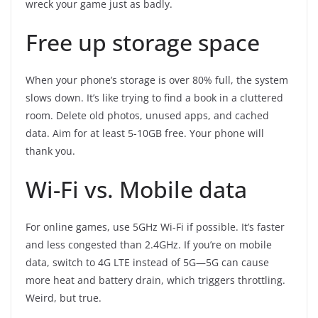
wreck your game just as badly.
Free up storage space
When your phone’s storage is over 80% full, the system
slows down. It’s like trying to find a book in a cluttered
room. Delete old photos, unused apps, and cached
data. Aim for at least 5-10GB free. Your phone will
thank you.
Wi-Fi vs. Mobile data
For online games, use 5GHz Wi-Fi if possible. It’s faster
and less congested than 2.4GHz. If you’re on mobile
data, switch to 4G LTE instead of 5G—5G can cause
more heat and battery drain, which triggers throttling.
Weird, but true.