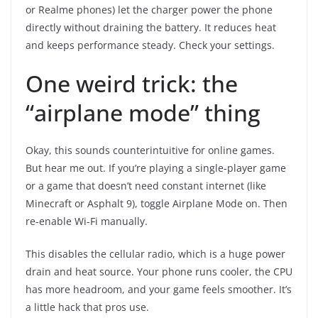
or Realme phones) let the charger power the phone
directly without draining the battery. It reduces heat
and keeps performance steady. Check your settings.
One weird trick: the
“airplane mode” thing
Okay, this sounds counterintuitive for online games.
But hear me out. If you’re playing a single-player game
or a game that doesn’t need constant internet (like
Minecraft or Asphalt 9), toggle Airplane Mode on. Then
re-enable Wi-Fi manually.
This disables the cellular radio, which is a huge power
drain and heat source. Your phone runs cooler, the CPU
has more headroom, and your game feels smoother. It’s
a little hack that pros use.