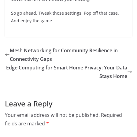
So go ahead. Tweak those settings. Pop off that case.
And enjoy the game.
Mesh Networking for Community Resilience in
Connectivity Gaps
Edge Computing for Smart Home Privacy: Your Data
Stays Home
Leave a Reply
Your email address will not be published.
Required
fields are marked
*