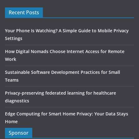
Recent Posts
Your Phone Is Watching? A Simple Guide to Mobile Privacy
Settings
How Digital Nomads Choose Internet Access for Remote
Work
Sustainable Software Development Practices for Small
Teams
Privacy-preserving federated learning for healthcare
diagnostics
Edge Computing for Smart Home Privacy: Your Data Stays
Home
Sponsor